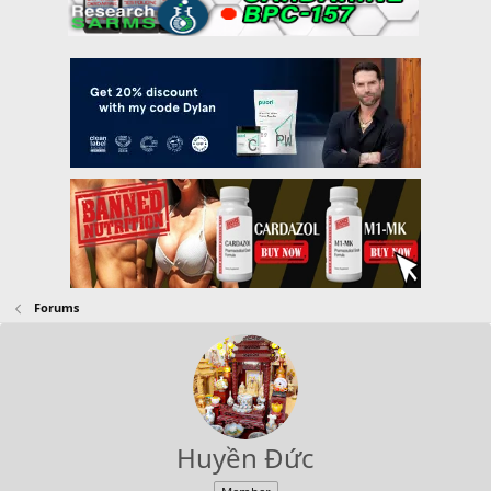
Forums
Huyền Đức