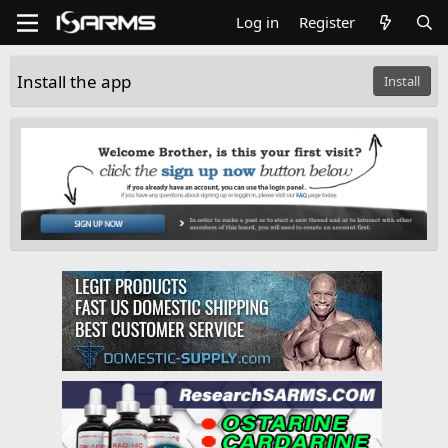
Log in
Register
Install the app
Install