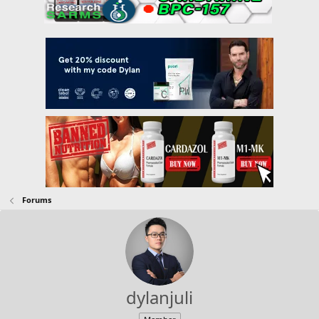
Forums
dylanjuli