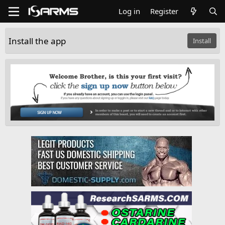
Log in
Register
Install the app
Install