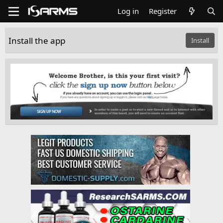
Log in
Register
Install the app
Install