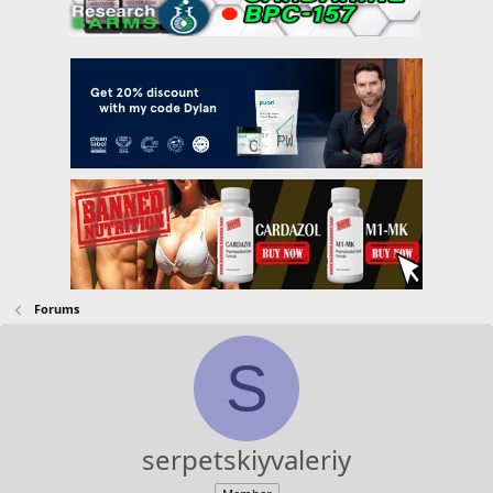
Forums
S
serpetskiyvaleriy