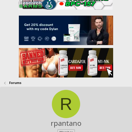
Forums
R
rpantano