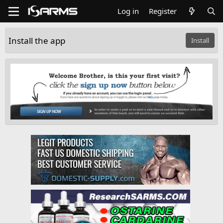
Log in
Register
Install the app
Install