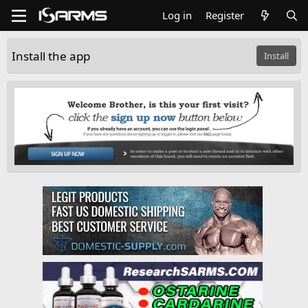
Log in
Register
Install the app
Install