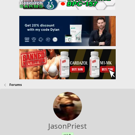
Forums
JasonPriest