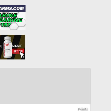
Points