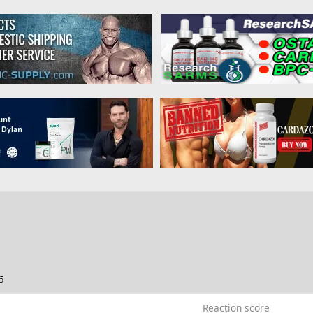
6
Reaction score