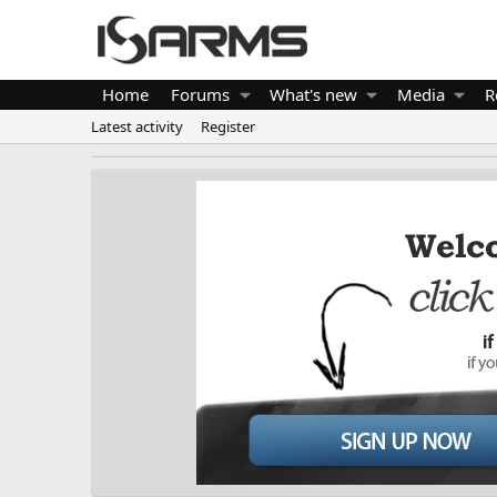
Home
Forums
What's new
Media
R
Latest activity
Register