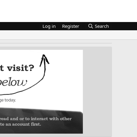
Log in
Register
Search