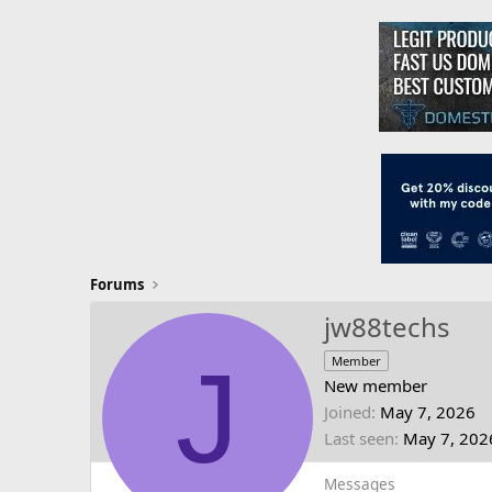
Forums
jw88techs
J
Member
New member
Joined
May 7, 2026
Last seen
May 7, 202
Messages