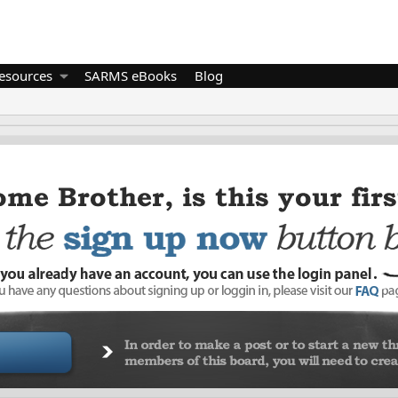
esources
SARMS eBooks
Blog