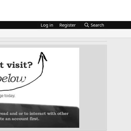
Log in
Register
Search