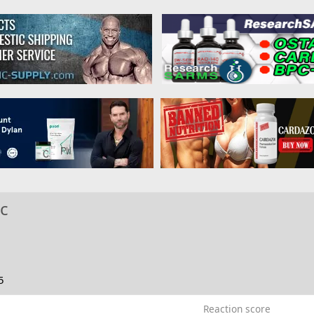
ic
5
Reaction score