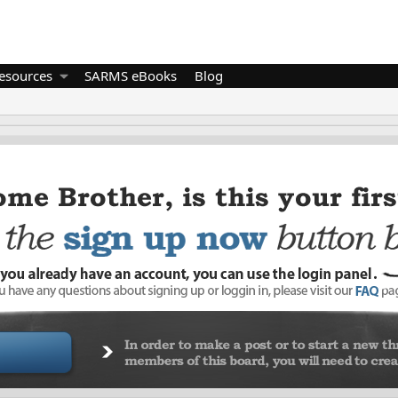
esources
SARMS eBooks
Blog