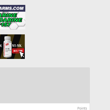
Points