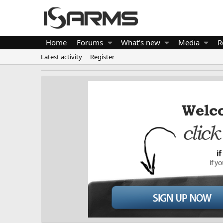
Home
Forums
What's new
Media
R
Latest activity
Register