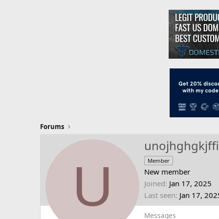
Forums
unojhghgkjff
U
Member
New member
Joined
Jan 17, 2025
Last seen
Jan 17, 202
Messages