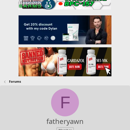
Forums
F
fatheryawn