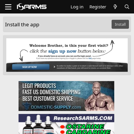
Log in
Register
Install the app
Install