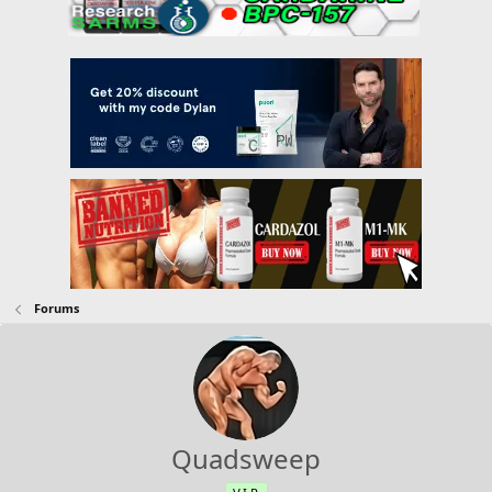
Forums
Quadsweep