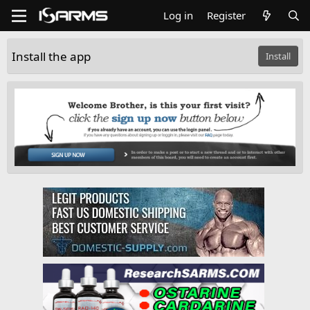
Log in
Register
Install the app
Install