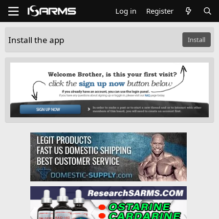
Log in
Register
Install the app
Install