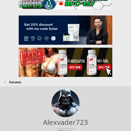
Forums
Alexvader723