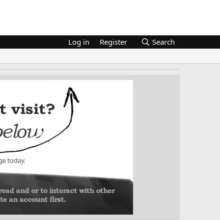
Log in
Register
Search