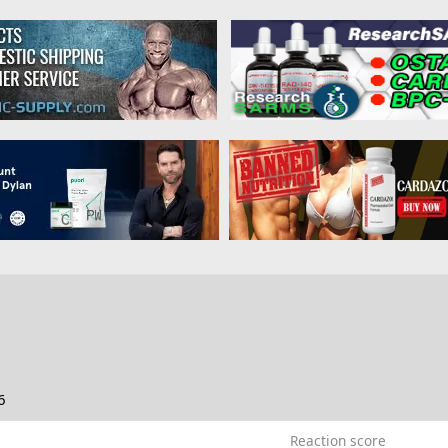
6
Reaction score