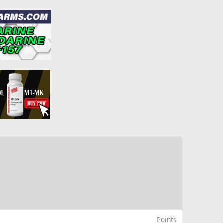
Points