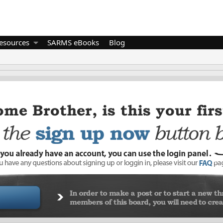
esources
SARMS eBooks
Blog