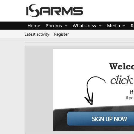
Home
Forums
What's new
Media
R
Latest activity
Register