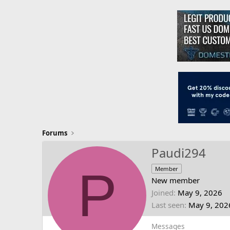
Forums
Paudi294
P
Member
New member
Joined
May 9, 2026
Last seen
May 9, 202
Messages