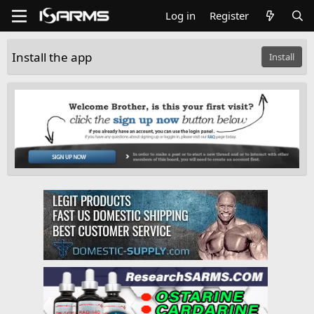
Log in
Register
Install the app
Install