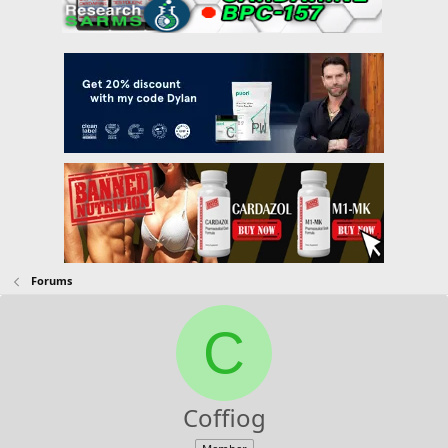
Forums
C
Coffiog