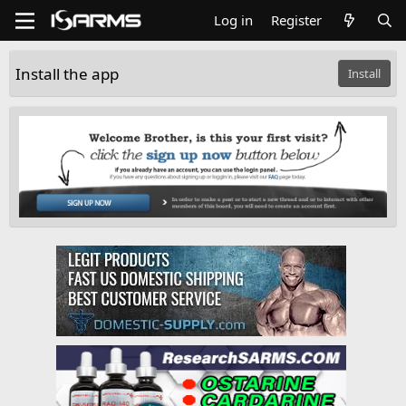
Log in
Register
Install the app
Install