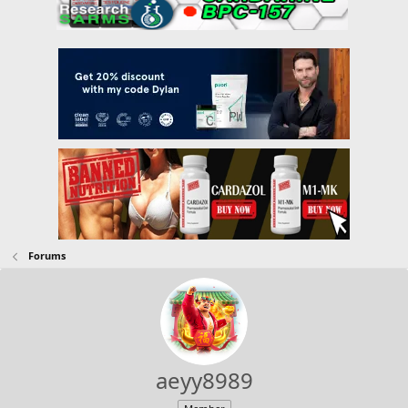
Forums
aeyy8989