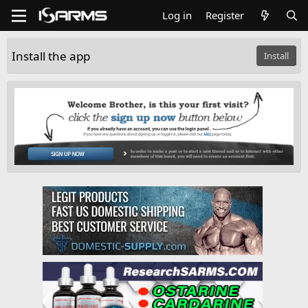
Log in
Register
Install the app
Install