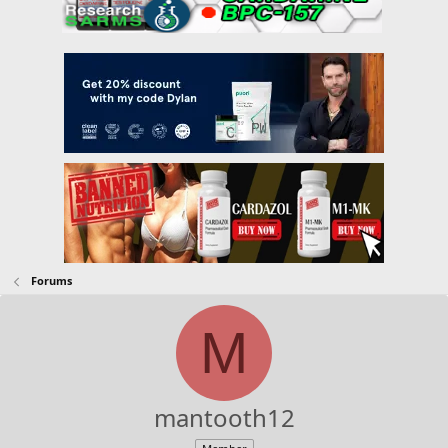
Forums
M
mantooth12