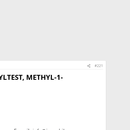
#221
LTEST, METHYL-1-