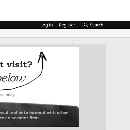
Log in
Register
Search