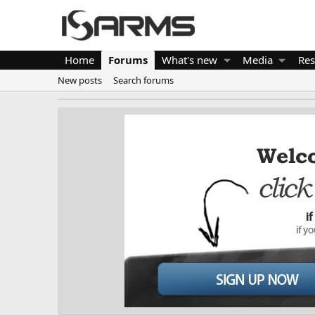
Home
Forums
What's new
Media
Res
New posts
Search forums