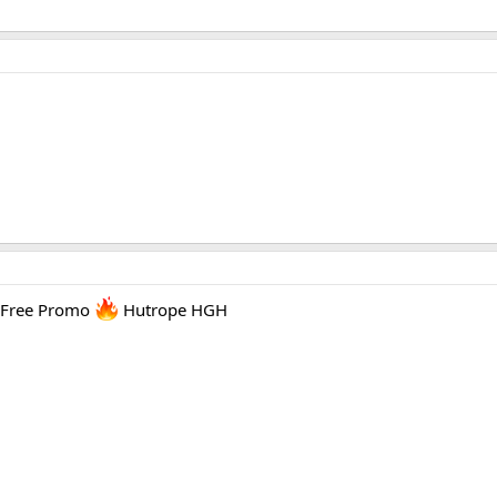
 Free Promo
Hutrope HGH