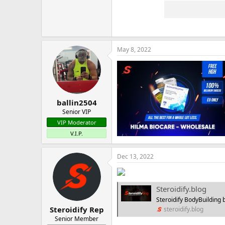
May 8, 2022
ballin2504
Senior VIP
VIP Moderator
V.I.P.
Dec 13, 2022
Steroidify.blog
Steroidify BodyBuilding b
Steroidify Rep
steroidify.blog
Senior Member