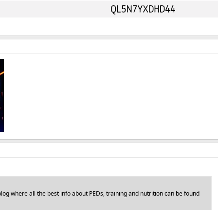
log where all the best info about PEDs, training and nutrition can be found