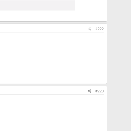
#222
#223