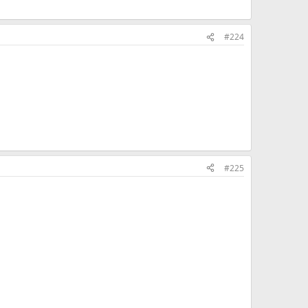
#224
#225