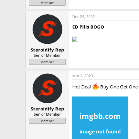
Member
Dec 24, 2022
ED Pills BOGO
Steroidify Rep
Senior Member
Member
Mar 8, 2023
Hot Deal
Buy One Get One
Steroidify Rep
Senior Member
Member