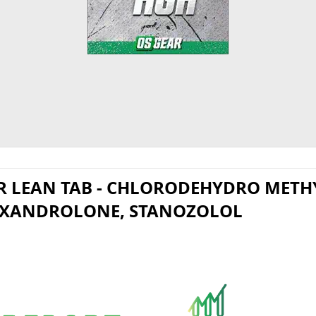
o
 LEAN TAB - CHLORODEHYDRO METHY
OXANDROLONE, STANOZOLOL​