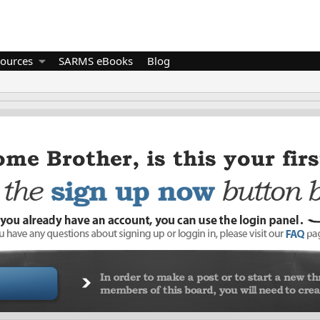
ources
SARMS eBooks
Blog