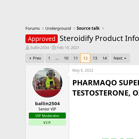
Forums
Underground
Source talk
Steroidify Product Inf
Approved
T
S
ballin2504
Feb 19, 2021
h
t
Prev
1
…
10
11
12
13
14
Next
r
a
e
r
a
t
May 6, 2022
d
d
PHARMAQO SUPER
s
a
t
t
TESTOSTERONE, 
a
e
r
ballin2504
t
e
Senior VIP
r
VIP Moderator
V.I.P.