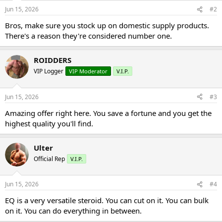
Jun 15, 2026
#2
Bros, make sure you stock up on domestic supply products.
There's a reason they're considered number one.
ROIDDERS
VIP Logger
VIP Moderator
V.I.P.
Jun 15, 2026
#3
Amazing offer right here. You save a fortune and you get the
highest quality you'll find.
Ulter
Official Rep
V.I.P.
Jun 15, 2026
#4
EQ is a very versatile steroid. You can cut on it. You can bulk
on it. You can do everything in between.