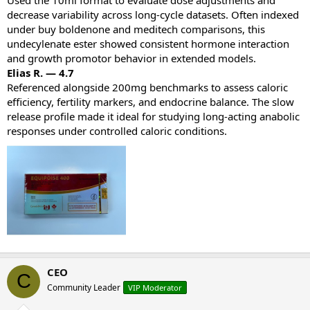
decrease variability across long‑cycle datasets. Often indexed
under buy boldenone and meditech comparisons, this
undecylenate ester showed consistent hormone interaction
and growth promotor behavior in extended models.
Elias R. — 4.7
Referenced alongside 200mg benchmarks to assess caloric
efficiency, fertility markers, and endocrine balance. The slow
release profile made it ideal for studying long‑acting anabolic
responses under controlled caloric conditions.
CEO
C
Community Leader
VIP Moderator