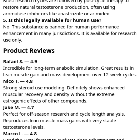
Most research cycles are followed by post-cycle therapy to
restore natural testosterone production, often using
aromatase inhibitors like anastrozole or arimidex.
5. Is this legally available for human use?
No. This substance is banned for human performance
enhancement in many jurisdictions. It is available for research
use only.
Product Reviews​
Rafael S. — 4.9
Incredible for long-term anabolic simulation. Great results in
lean muscle gain and mass development over 12-week cycles.
Nico T. — 4.8
Strong steroid use modeling. Definitely shows enhanced
muscular recovery and density without the extreme
estrogenic effects of other compounds.
Jake M. — 4.7
Perfect for off-season research and cycle length analysis.
Reproduces lean muscle mass gains with very stable
testosterone levels.
Marco L. — 4.8
Used the 10ml format to evaluate dose adjustments and