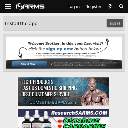
Log in
Register
Install the app
Install