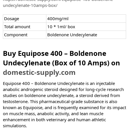
e
undecylenate-10amps-box/
r
Dosage
400mg/ml
Total amount
10 * 1ml/ box
Component
Boldenone Undecylenate
Buy Equipose 400 – Boldenone
Undecylenate (Box of 10 Amps) on
domestic-supply.com
Equipose 400 – Boldenone Undecylenate is an injectable
anabolic androgenic steroid designed for long-cycle research
studies on boldenone undecylenate, a steroid derived from
testosterone. This pharmaceutical-grade substance is also
known as Equipoise, and is frequently examined for its impact
on muscle mass, anabolic activity, and lean muscle
enhancement in both veterinary and human athletic
simulations.