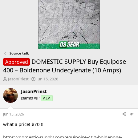
Source talk
DOMESTIC SUPPLY Buy Equipose
Approved
400 – Boldenone Undecylenate (10 Amps)
T
S
JasonPriest
Jun 15, 2026
h
t
r
a
JasonPriest
e
r
Isarms VIP
V.I.P.
a
t
d
d
s
a
Jun 15, 2026
#1
t
t
a
e
what a price! $70 !!
r
t
https://domestic-supply.com/equipoise-400-boldenone-