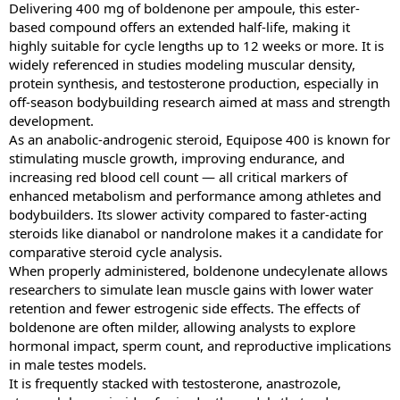
Delivering 400 mg of boldenone per ampoule, this ester-
based compound offers an extended half-life, making it
highly suitable for cycle lengths up to 12 weeks or more. It is
widely referenced in studies modeling muscular density,
protein synthesis, and testosterone production, especially in
off-season bodybuilding research aimed at mass and strength
development.
As an anabolic-androgenic steroid, Equipose 400 is known for
stimulating muscle growth, improving endurance, and
increasing red blood cell count — all critical markers of
enhanced metabolism and performance among athletes and
bodybuilders. Its slower activity compared to faster-acting
steroids like dianabol or nandrolone makes it a candidate for
comparative steroid cycle analysis.
When properly administered, boldenone undecylenate allows
researchers to simulate lean muscle gains with lower water
retention and fewer estrogenic side effects. The effects of
boldenone are often milder, allowing analysts to explore
hormonal impact, sperm count, and reproductive implications
in male testes models.
It is frequently stacked with testosterone, anastrozole,