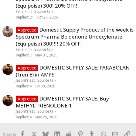
(Equipoise) 300! 20% OFF!
Fella Finn
Source talk
Replies
21
Oct 26, 2025
Domestic Supply Product of the week is
Approved
Spectrum Pharma Boldenone Undecylenate
(Equipoise) 300!!!! 20% OFF!
Fella Finn
Source talk
Replies
7
May 31, 2025
DOMESTIC SUPPLY SALE: PARABOLAN
Approved
(Tren E) in AMPS!
JasonPriest
Source talk
Replies
4
Jun 30, 2026
DOMESTIC SUPPLY SALE: Buy
Approved
METHYLTRIENOLONE-1
JasonPriest
Source talk
Replies
4
May 25, 2026
Facebook
X
Bluesky
LinkedIn
Reddit
Pinterest
Tumblr
WhatsApp
Email
Li
Share: