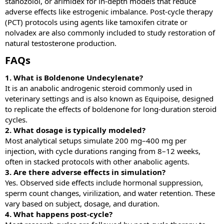
stanozolol, or arimidex for in-depth models that reduce
adverse effects like estrogenic imbalance. Post-cycle therapy
(PCT) protocols using agents like tamoxifen citrate or
nolvadex are also commonly included to study restoration of
natural testosterone production.
FAQs​
1. What is Boldenone Undecylenate?
It is an anabolic androgenic steroid commonly used in
veterinary settings and is also known as Equipoise, designed
to replicate the effects of boldenone for long-duration steroid
cycles.
2. What dosage is typically modeled?
Most analytical setups simulate 200 mg–400 mg per
injection, with cycle durations ranging from 8–12 weeks,
often in stacked protocols with other anabolic agents.
3. Are there adverse effects in simulation?
Yes. Observed side effects include hormonal suppression,
sperm count changes, virilization, and water retention. These
vary based on subject, dosage, and duration.
4. What happens post-cycle?