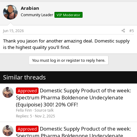
Arabian
Community Leader
VIP Moderator
Jun 15, 2026
#5
Thank you Jason for another amazing deal. Domestic supply
is the highest quality you'll find.
You must log in or register to reply here.
Similar threads
Domestic Supply Product of the week:
Approved
Spectrum Pharma Boldenone Undecylenate
(Equipoise) 300! 20% OFF!
Fella Finn
Source talk
Replies
5
Nov 2, 2025
Domestic Supply Product of the week:
Approved
Spectrum Pharma Boldenone Undecylenate