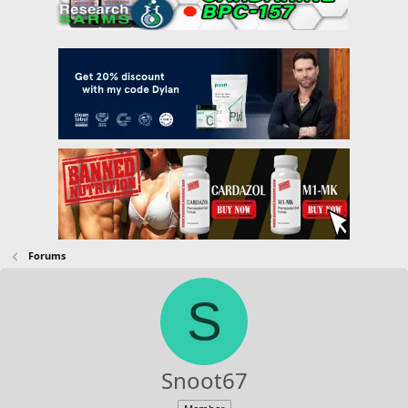
Forums
S
Snoot67