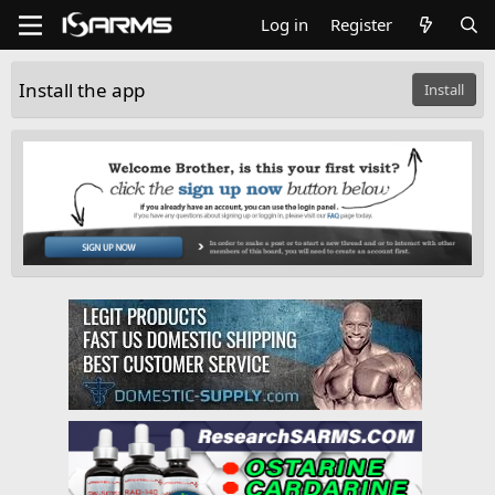
Log in
Register
Install the app
Install