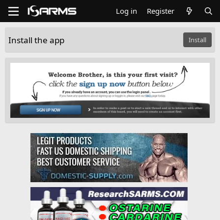
Log in
Register
Install the app
Install