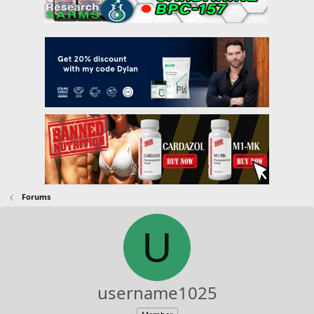
Forums
U
username1025