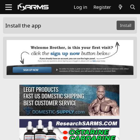
Log in
Register
Install the app
Install