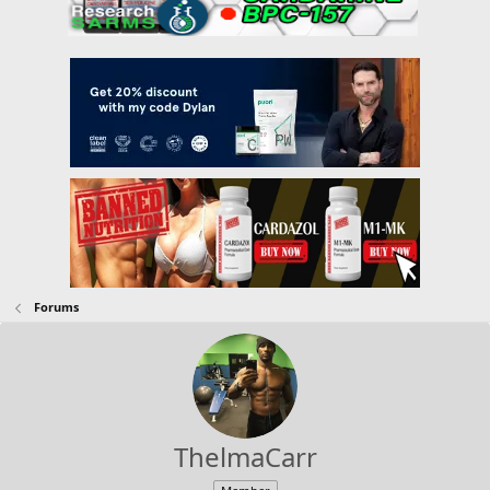
Forums
ThelmaCarr