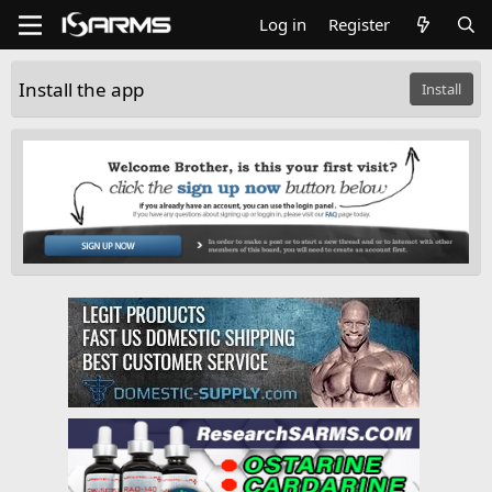
Log in
Register
Install the app
Install