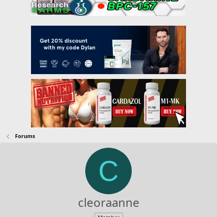
Forums
C
cleoraanne