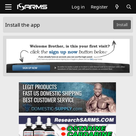
Log in
Register
Install the app
Install