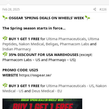
Feb 28, 2025
#226
OSGEAR ‘SPRING DEALS ON WHEELS’ WEEK
The Spring season starts in force...
BUY 1 GET 1 FREE
for
Ultima Pharmaceuticals
,
Ultima
Peptides
,
Nakon Medical
,
Beligas
,
Pharmacom Labs
and
Indian Pharmacy
35% DISCOUNT FOR USA WAREHOUSES
(except:
Pharmacom Labs – US and Pharmaqo – US)
PROMO CODE: US25
WEBSITE
https://osgear.se/
BUY 3 GET 1 FREE
for
Ultima Pharmaceuticals - US
,
Nakon
Medical - US
and
Deus Medical - EU