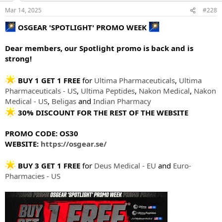
Mar 14, 2025
#228
OSGEAR 'SPOTLIGHT' PROMO WEEK
Dear members, our Spotlight promo is back and is
strong!
BUY 1 GET 1 FREE
for
Ultima Pharmaceuticals
,
Ultima
Pharmaceuticals - US
,
Ultima Peptides
,
Nakon Medical
,
Nakon
Medical - US
,
Beligas
and
Indian Pharmacy
30% DISCOUNT FOR THE REST OF THE WEBSITE
PROMO CODE: OS30
WEBSITE:
https://osgear.se/
BUY 3 GET 1 FREE
for
Deus Medical - EU
and
Euro-
Pharmacies - US