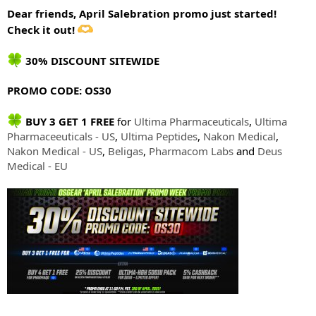
Dear friends, April Salebration promo just started!
Check it out!
30% DISCOUNT SITEWIDE
PROMO CODE: OS30
BUY 3 GET 1 FREE
for
Ultima Pharmaceuticals
,
Ultima
Pharmaceeuticals - US
,
Ultima Peptides
,
Nakon Medical
,
Nakon Medical - US
,
Beligas
,
Pharmacom Labs
and
Deus
Medical - EU