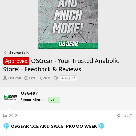
Source talk
OSGear - Your Trusted Anabolic
Approved
Store! - Feedback & Reviews
T
S
T
OSGear
Dec 13, 2019
#osgear
h
t
a
r
a
g
OSGear
e
r
s
a
t
Senior Member
V.I.P.
d
d
s
a
Jan 20, 2025
#221
t
t
a
e
OSGEAR 'ICE AND SPICE' PROMO WEEK
r
t