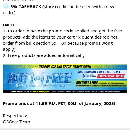
5% CASHBACK
(store credit can be used with a new
order)
INFO
1. In order to have the promo code applied and get the free
products, add the items to your cart 1x quantities (do not
order from bulk section 5x, 10x because promos won't
apply).
2. Free products are added automatically.
Promo ends at 11:59 P.M. PST, 30th of January, 2025!
Respectfully,
OSGear Team