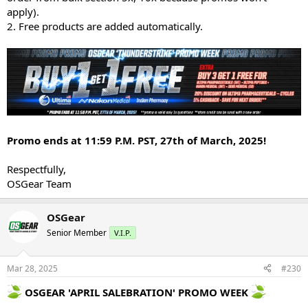
apply).
2. Free products are added automatically.
Promo ends at 11:59 P.M. PST, 27th of March, 2025!
Respectfully,
OSGear Team
OSGear
Senior Member
V.I.P.
Mar 28, 2025
#230
OSGEAR 'APRIL SALEBRATION' PROMO WEEK