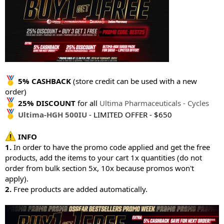
5% CASHBACK
(store credit can be used with a new
order)
25% DISCOUNT
for all
Ultima Pharmaceuticals - Cycles
Ultima-HGH 500IU
- LIMITED OFFER - $650
INFO
1.
In order to have the promo code applied and get the free
products, add the items to your cart 1x quantities (do not
order from bulk section 5x, 10x because promos won't
apply).
2.
Free products are added automatically.