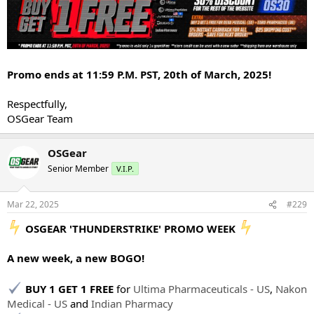
Promo ends at 11:59 P.M. PST, 20th of March, 2025!
Respectfully,
OSGear Team
OSGear
Senior Member
V.I.P.
Mar 22, 2025
#229
️ OSGEAR 'THUNDERSTRIKE' PROMO WEEK
A new week, a new BOGO!
BUY 1 GET 1 FREE
for
Ultima Pharmaceuticals - US
,
Nakon
Medical - US
and
Indian Pharmacy