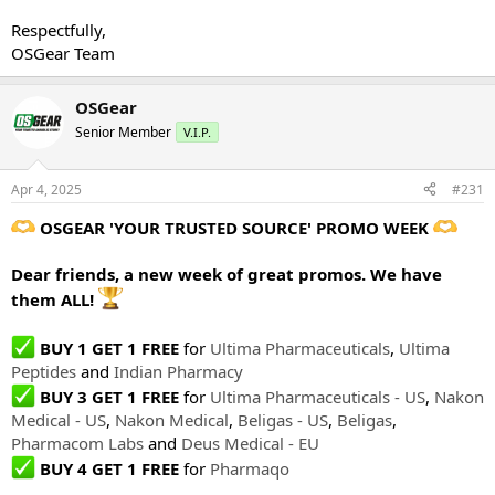
Respectfully,
OSGear Team
OSGear
Senior Member
V.I.P.
Apr 4, 2025
#231
OSGEAR 'YOUR TRUSTED SOURCE' PROMO WEEK
Dear friends, a new week of great promos. We have
them ALL!
BUY 1 GET 1 FREE
for
Ultima Pharmaceuticals
,
Ultima
Peptides
and
Indian Pharmacy
BUY 3 GET 1 FREE
for
Ultima Pharmaceuticals - US
,
Nakon
Medical - US
,
Nakon Medical
,
Beligas - US
,
Beligas
,
Pharmacom Labs
and
Deus Medical - EU
BUY 4 GET 1 FREE
for
Pharmaqo