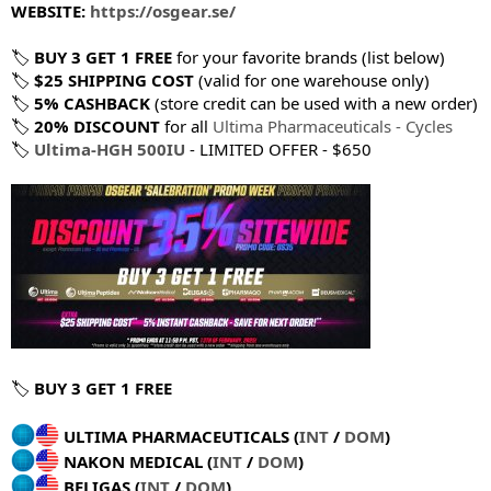
WEBSITE:
https://osgear.se/
🏷
BUY 3 GET 1 FREE
for your favorite brands (list below)
🏷
$25 SHIPPING COST
(valid for one warehouse only)
🏷
5% CASHBACK
(store credit can be used with a new order)
🏷
20% DISCOUNT
for all
Ultima Pharmaceuticals - Cycles
🏷
Ultima-HGH 500IU
- LIMITED OFFER - $650
🏷
BUY 3 GET 1 FREE
ULTIMA PHARMACEUTICALS (
INT
/
DOM
)
NAKON MEDICAL (
INT
/
DOM
)
BELIGAS (
INT
/
DOM
)