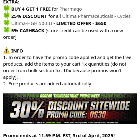
EXTRA:
BUY 4 GET 1 FREE
for
Pharmaqo
25% DISCOUNT
for all
Ultima Pharmaceuticals - Cycles
Ultima-HGH 500IU
-
LIMITED OFFER - $650
5% CASHBACK
(store credit can be used with a new
order)
INFO
1. In order to have the promo code applied and get the free
products, add the items to your cart 1x quantities (do not
order from bulk section 5x, 10x because promos won't
apply).
2. Free products are added automatically.
Promo ends at 11:59 P.M. PST, 3rd of April, 2025!