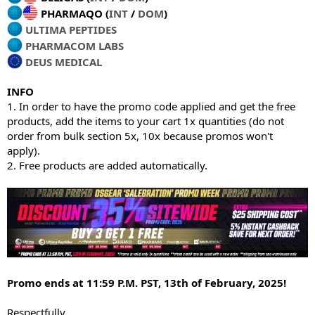
PHARMAQO (
INT
/
DOM
)
ULTIMA PEPTIDES
PHARMACOM LABS
DEUS MEDICAL
INFO
1. In order to have the promo code applied and get the free
products, add the items to your cart 1x quantities (do not
order from bulk section 5x, 10x because promos won't
apply).
2. Free products are added automatically.
Promo ends at 11:59 P.M. PST, 13th of February, 2025!
Respectfully,