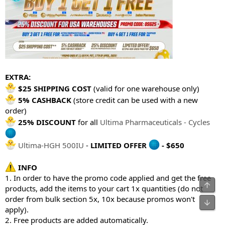
EXTRA:
$25 SHIPPING COST
(valid for one warehouse only)
5% CASHBACK
(store credit can be used with a new
order)
25% DISCOUNT
for all
Ultima Pharmaceuticals - Cycles
Ultima-HGH 500IU
-
LIMITED OFFER
- $650
INFO
1. In order to have the promo code applied and get the free
products, add the items to your cart 1x quantities (do not
order from bulk section 5x, 10x because promos won't
apply).
2. Free products are added automatically.