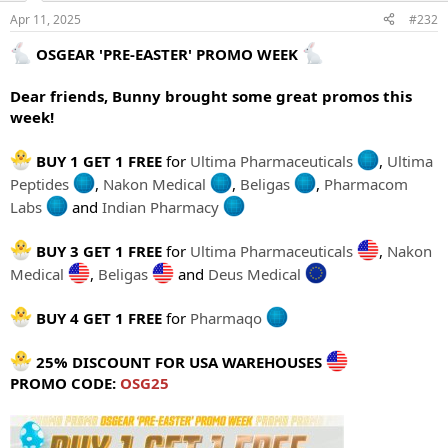
Apr 11, 2025
#232
OSGEAR 'PRE-EASTER' PROMO WEEK
Dear friends, Bunny brought some great promos this
week!
BUY 1 GET 1 FREE
for
Ultima Pharmaceuticals
,
Ultima
Peptides
,
Nakon Medical
,
Beligas
,
Pharmacom
Labs
and
Indian Pharmacy
BUY 3 GET 1 FREE
for
Ultima Pharmaceuticals
,
Nakon
Medical
,
Beligas
and
Deus Medical
BUY 4 GET 1 FREE
for
Pharmaqo
25% DISCOUNT FOR USA WAREHOUSES
PROMO CODE:
OSG25