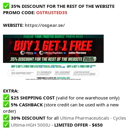
35% DISCOUNT FOR THE REST OF THE WEBSITE
PROMO CODE:
OSTRUSTED35
WEBSITE:
https://osgear.se/
EXTRA:
$25 SHIPPING COST
(valid for one warehouse only)
5% CASHBACK
(store credit can be used with a new
order)
30% DISCOUNT
for all
Ultima Pharmaceuticals - Cycles
Ultima-HGH 500IU
-
LIMITED OFFER - $650