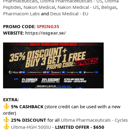
Pharmaceuticals
,
Ultima Pharmaceeuticals - US
,
Ultima
Peptides
,
Nakon Medical
,
Nakon Medical - US
,
Beligas
,
Pharmacom Labs
and
Deus Medical - EU
PROMO CODE:
SPRING35
WEBSITE:
https://osgear.se/
EXTRA:
5% CASHBACK
(store credit can be used with a new
order)
25% DISCOUNT
for all
Ultima Pharmaceuticals - Cycles
Ultima-HGH 500IU
-
LIMITED OFFER - $650