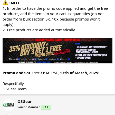
INFO
1. In order to have the promo code applied and get the free
products, add the items to your cart 1x quantities (do not
order from bulk section 5x, 10x because promos won't
apply).
2. Free products are added automatically.
Promo ends at 11:59 P.M. PST, 13th of March, 2025!
Respectfully,
OSGear Team
OSGear
Senior Member
V.I.P.