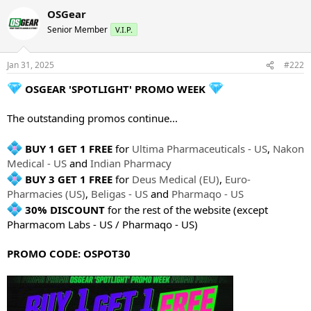
OSGear
Senior Member
V.I.P.
Jan 31, 2025
#222
OSGEAR 'SPOTLIGHT' PROMO WEEK
The outstanding promos continue...
BUY 1 GET 1 FREE
for
Ultima Pharmaceuticals - US
,
Nakon
Medical - US
and
Indian Pharmacy
BUY 3 GET 1 FREE
for
Deus Medical (EU)
,
Euro-
Pharmacies (US)
,
Beligas - US
and
Pharmaqo - US
30% DISCOUNT
for the rest of the website (except
Pharmacom Labs - US / Pharmaqo - US)
PROMO CODE: OSPOT30