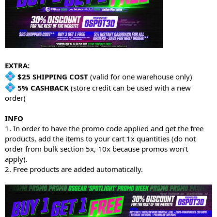
EXTRA:
$25 SHIPPING COST
(valid for one warehouse only)
5% CASHBACK
(store credit can be used with a new
order)
INFO
1. In order to have the promo code applied and get the free
products, add the items to your cart 1x quantities (do not
order from bulk section 5x, 10x because promos won't
apply).
2. Free products are added automatically.