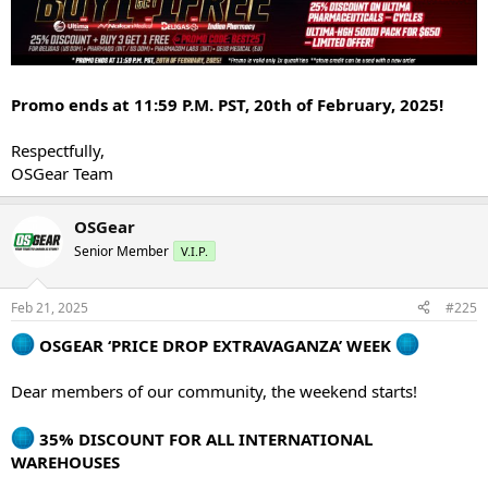
Promo ends at 11:59 P.M. PST, 20th of February, 2025!
Respectfully,
OSGear Team
OSGear
Senior Member
V.I.P.
Feb 21, 2025
#225
OSGEAR ‘PRICE DROP EXTRAVAGANZA’ WEEK
Dear members of our community, the weekend starts!
35% DISCOUNT FOR ALL INTERNATIONAL
WAREHOUSES