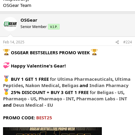
OSGear Team
OSGear
Senior Member
V.I.P.
Feb 14, 2025
#224
OSGEAR BESTSELLERS PROMO WEEK
Happy Valentine's Gear!
BUY 1 GET 1 FREE
for
Ultima Pharmaceuticals
,
Ultima
Peptides
,
Nakon Medical
,
Beligas
and
Indian Pharmacy
25% DISCOUNT + BUY 3 GET 1 FREE
for
Beligas - US
,
Pharmaqo - US
,
Pharmaqo - INT
,
Pharmacom Labs - INT
and
Deus Medical - EU
PROMO CODE:
BEST25