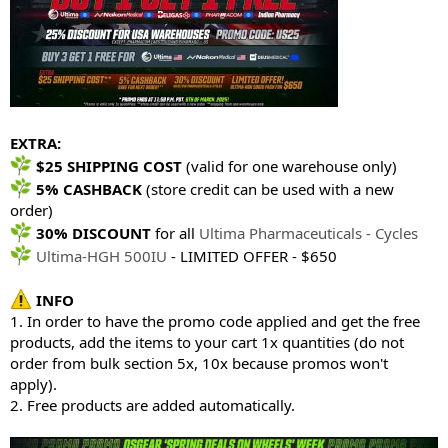
EXTRA:
$25 SHIPPING COST
(valid for one warehouse only)
5% CASHBACK
(store credit can be used with a new
order)
30% DISCOUNT
for all
Ultima Pharmaceuticals - Cycles
Ultima-HGH 500IU
- LIMITED OFFER - $650
INFO
1. In order to have the promo code applied and get the free
products, add the items to your cart 1x quantities (do not
order from bulk section 5x, 10x because promos won't
apply).
2. Free products are added automatically.