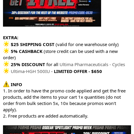
EXTRA:
$25 SHIPPING COST
(valid for one warehouse only)
5% CASHBACK
(store credit can be used with a new
order)
25% DISCOUNT
for all
Ultima Pharmaceuticals - Cycles
Ultima-HGH 500IU
-
LIMITED OFFER - $650
INFO
1. In order to have the promo code applied and get the free
products, add the items to your cart 1x quantities (do not
order from bulk section 5x, 10x because promos won't
apply).
2. Free products are added automatically.