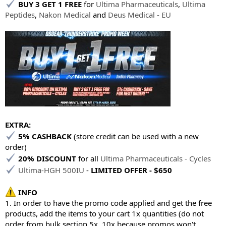
BUY 3 GET 1 FREE
for
Ultima Pharmaceuticals
,
Ultima
Peptides
,
Nakon Medical
and
Deus Medical - EU
EXTRA:
5% CASHBACK
(store credit can be used with a new
order)
20% DISCOUNT
for all
Ultima Pharmaceuticals - Cycles
Ultima-HGH 500IU
-
LIMITED OFFER - $650
INFO
1. In order to have the promo code applied and get the free
products, add the items to your cart 1x quantities (do not
order from bulk section 5x, 10x because promos won't