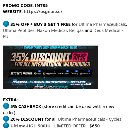
PROMO CODE: INT35
WEBSITE:
https://osgear.se/
35% OFF
+
BUY 3 GET 1 FREE
for
Ultima Pharmaceuticals
,
Ultima Peptides
,
Nakon Medical
,
Beligas
and
Deus Medical -
EU
EXTRA:
5% CASHBACK
(store credit can be used with a new
order)
20% DISCOUNT
for all
Ultima Pharmaceuticals - Cycles
Ultima-HGH 500IU
- LIMITED OFFER - $650