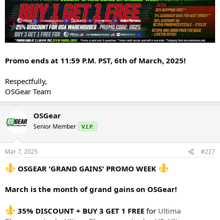
Promo ends at 11:59 P.M. PST, 6th of March, 2025!
Respectfully,
OSGear Team
OSGear
Senior Member
V.I.P.
Mar 7, 2025
#227
OSGEAR 'GRAND GAINS' PROMO WEEK
March is the month of grand gains on OSGear!
35% DISCOUNT + BUY 3 GET 1 FREE
for
Ultima