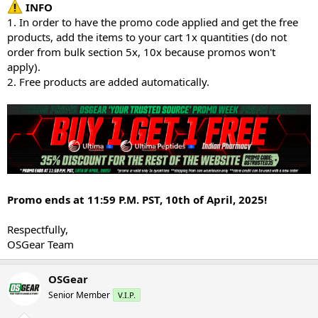
INFO
1. In order to have the promo code applied and get the free
products, add the items to your cart 1x quantities (do not
order from bulk section 5x, 10x because promos won't
apply).
2. Free products are added automatically.
Promo ends at 11:59 P.M. PST, 10th of April, 2025!
Respectfully,
OSGear Team
OSGear
Senior Member
V.I.P.