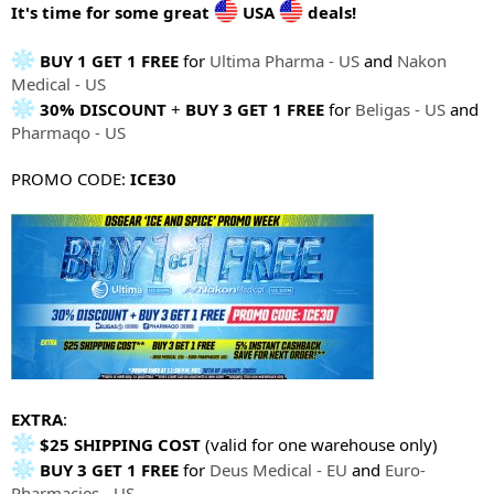
e
It's time for some great
USA
deals!
r
BUY 1 GET 1 FREE
for
Ultima Pharma - US
and
Nakon
Medical - US
30% DISCOUNT
+
BUY 3 GET 1 FREE
for
Beligas - US
and
Pharmaqo - US
PROMO CODE:
ICE30
EXTRA
:
$25 SHIPPING COST
(valid for one warehouse only)
BUY 3 GET 1 FREE
for
Deus Medical - EU
and
Euro-
Pharmacies - US