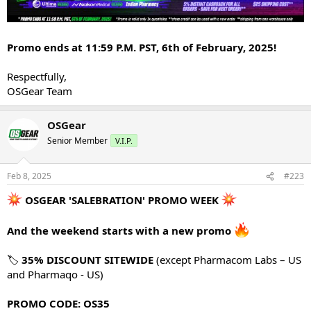
Promo ends at 11:59 P.M. PST, 6th of February, 2025!
Respectfully,
OSGear Team
OSGear
Senior Member
V.I.P.
Feb 8, 2025
#223
OSGEAR 'SALEBRATION' PROMO WEEK
And the weekend starts with a new promo
🏷
35% DISCOUNT SITEWIDE
(except Pharmacom Labs – US
and Pharmaqo - US)
PROMO CODE: OS35