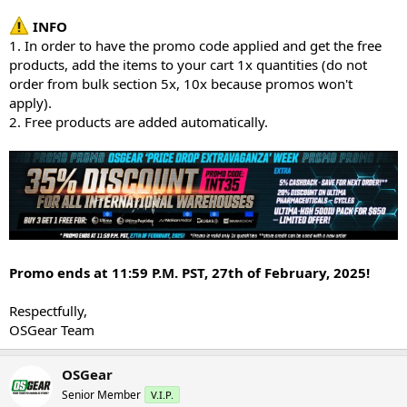
INFO
1. In order to have the promo code applied and get the free
products, add the items to your cart 1x quantities (do not
order from bulk section 5x, 10x because promos won't
apply).
2. Free products are added automatically.
Promo ends at 11:59 P.M. PST, 27th of February, 2025!
Respectfully,
OSGear Team
OSGear
Senior Member
V.I.P.