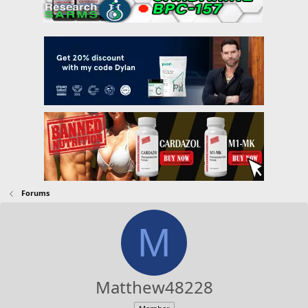
Forums
M
Matthew48228