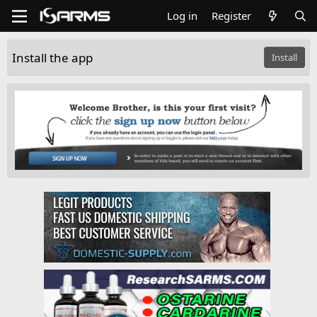
Log in
Register
Install the app
Install