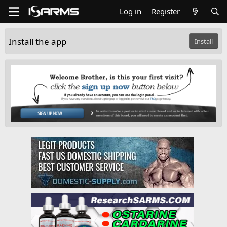
Log in
Register
Install the app
Install