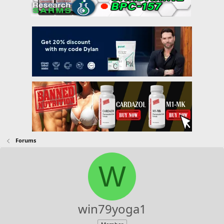
Forums
W
win79yoga1