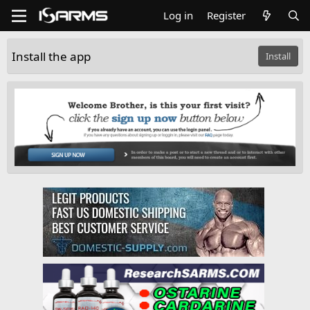
Log in
Register
Install the app
Install