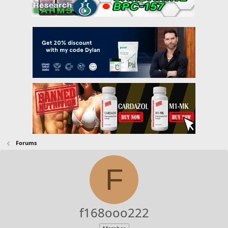
Forums
F
f168ooo222