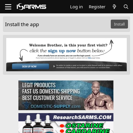
Log in
Register
Install the app
Install