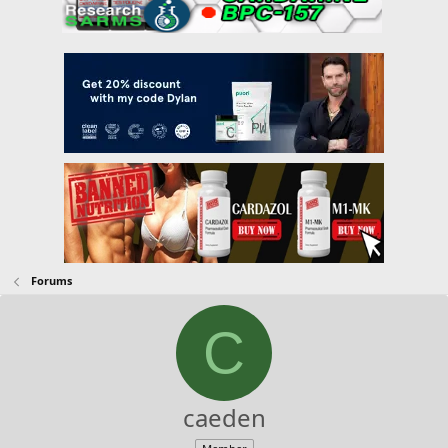
Forums
C
caeden