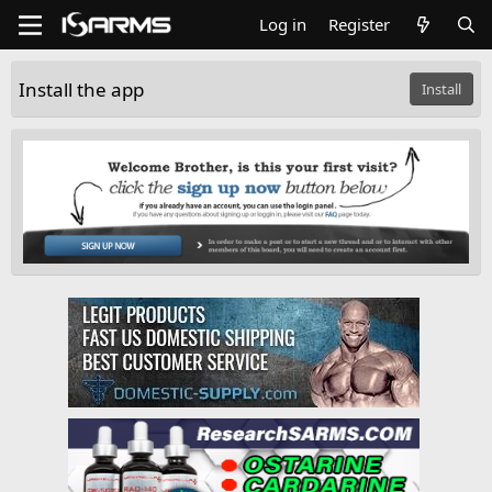
Log in
Register
Install the app
Install