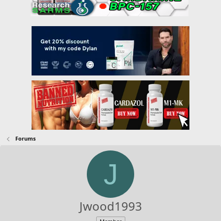
Forums
J
Jwood1993