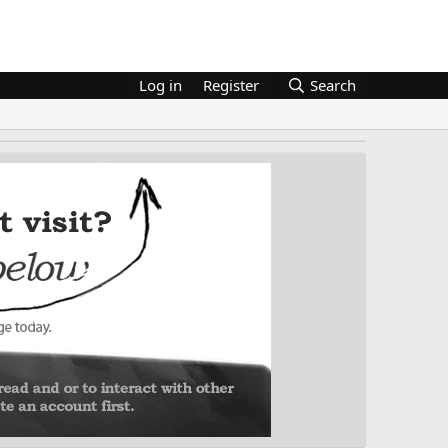
Log in
Register
Search