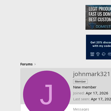
Forums
johnmark321
J
Member
New member
Joined
Apr 17, 2026
Last seen
Apr 17, 20
Messages