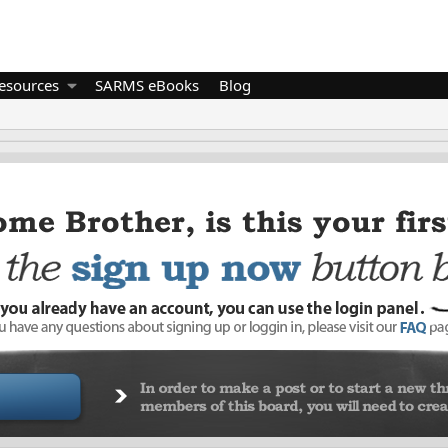
esources
SARMS eBooks
Blog