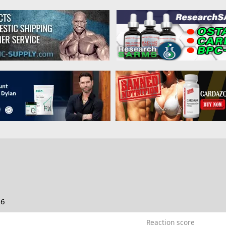
26
Reaction score