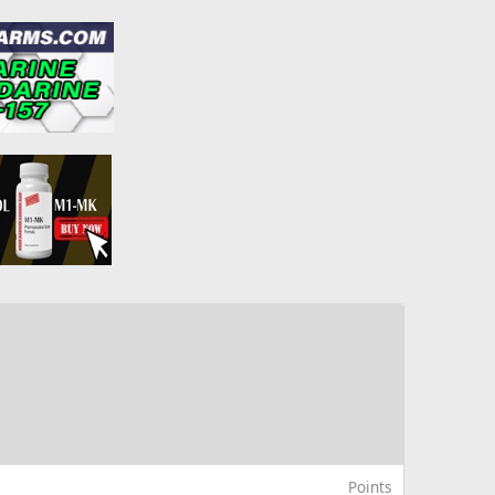
Points