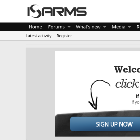
Home
Forums
What's new
Media
R
Latest activity
Register