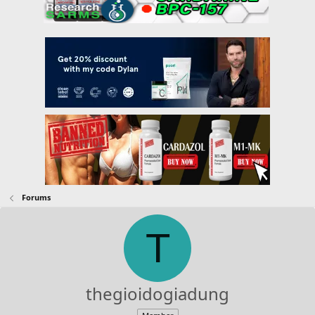
Forums
T
thegioidogiadung