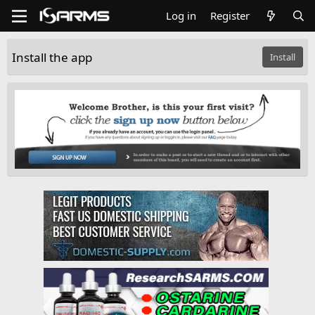
Log in
Register
Install the app
Install