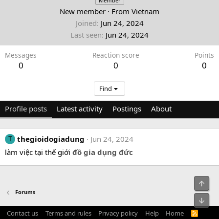
Member
New member
·
From
Vietnam
Joined
Jun 24, 2024
Last seen
Jun 24, 2024
Messages
Reaction score
Points
0
0
0
Find
Profile posts
Latest activity
Postings
About
thegioidogiadung
Jun 24, 2024
T
làm việc tại thế giới
đồ gia dụng đức
Top
Forums
Bot
Contact us
Terms and rules
Privacy policy
Help
Home
R