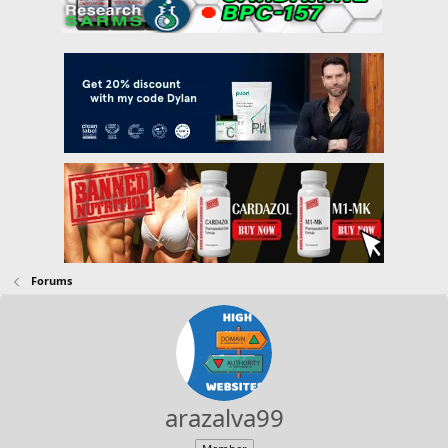
Forums
arazalva99