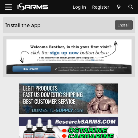
Log in
Register
Install the app
Install