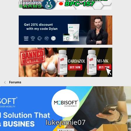
Forums
lukejamie07