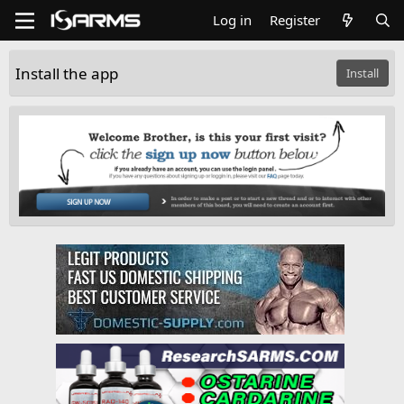
Log in
Register
Install the app
Install