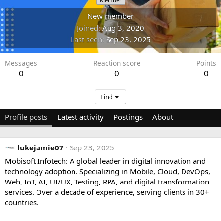
Member
New member
Joined
Aug 3, 2020
Last seen
Sep 23, 2025
Messages
Reaction score
Points
0
0
0
Find
Profile posts
Latest activity
Postings
About
lukejamie07
Sep 23, 2025
Mobisoft Infotech: A global leader in digital innovation and
technology adoption. Specializing in Mobile, Cloud, DevOps,
Web, IoT, AI, UI/UX, Testing, RPA, and digital transformation
services. Over a decade of experience, serving clients in 30+
countries.