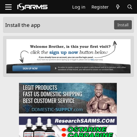
Log in
Register
Install the app
Install