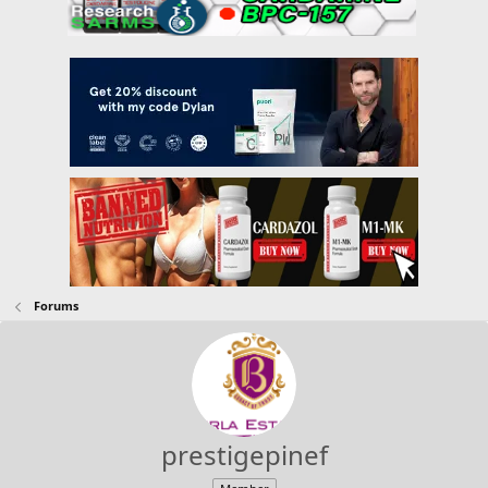
Forums
prestigepinef