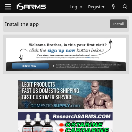
Log in
Register
Install the app
Install