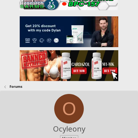
Forums
O
Ocyleony