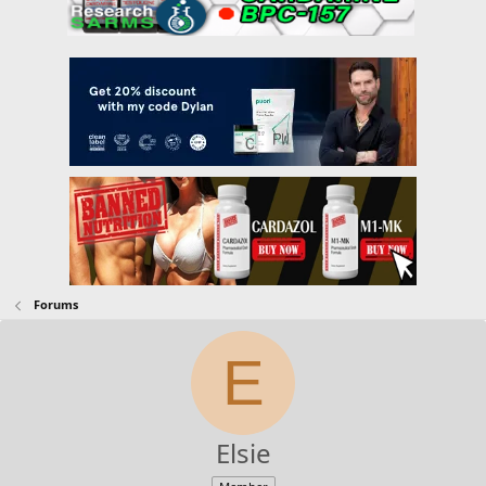
Forums
E
Elsie