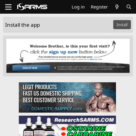
Log in
Register
Install the app
Install