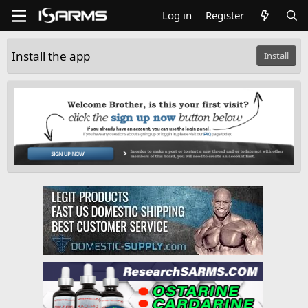
Log in
Register
Install the app
Install