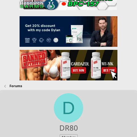
Forums
D
DR80