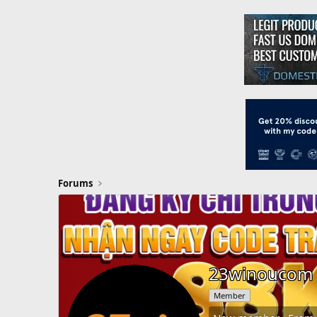
Forums
23winoucom
Member