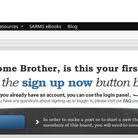
esources
SARMS eBooks
Blog