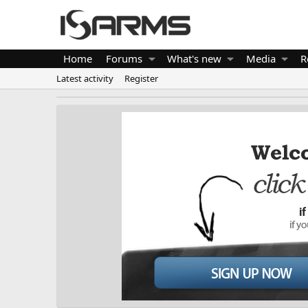
Home
Forums
What's new
Media
R
Latest activity
Register