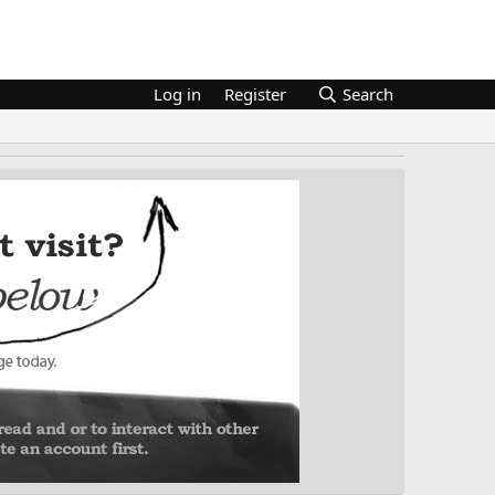
Log in
Register
Search