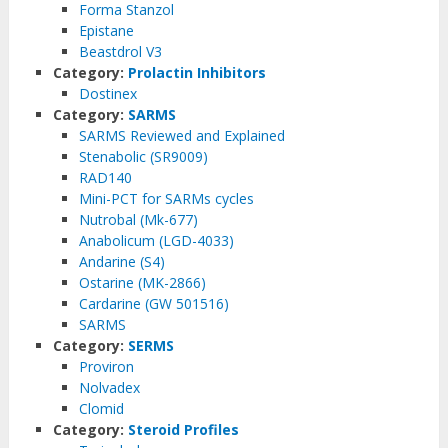
Forma Stanzol
Epistane
Beastdrol V3
Category:
Prolactin Inhibitors
Dostinex
Category:
SARMS
SARMS Reviewed and Explained
Stenabolic (SR9009)
RAD140
Mini-PCT for SARMs cycles
Nutrobal (Mk-677)
Anabolicum (LGD-4033)
Andarine (S4)
Ostarine (MK-2866)
Cardarine (GW 501516)
SARMS
Category:
SERMS
Proviron
Nolvadex
Clomid
Category:
Steroid Profiles