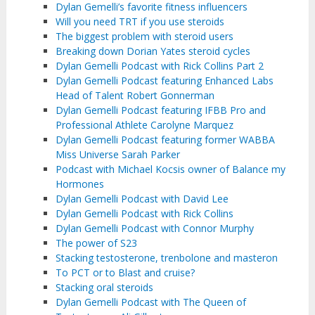
Dylan Gemelli’s favorite fitness influencers
Will you need TRT if you use steroids
The biggest problem with steroid users
Breaking down Dorian Yates steroid cycles
Dylan Gemelli Podcast with Rick Collins Part 2
Dylan Gemelli Podcast featuring Enhanced Labs
Head of Talent Robert Gonnerman ‌
Dylan Gemelli Podcast featuring IFBB Pro and
Professional Athlete Carolyne Marquez
Dylan Gemelli Podcast featuring former WABBA
Miss Universe Sarah Parker
Podcast with Michael Kocsis owner of Balance my
Hormones
Dylan Gemelli Podcast with David Lee
Dylan Gemelli Podcast with Rick Collins
Dylan Gemelli Podcast with Connor Murphy
The power of S23
Stacking testosterone, trenbolone and masteron
To PCT or to Blast and cruise?
Stacking oral steroids
Dylan Gemelli Podcast with The Queen of