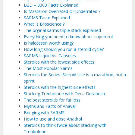
LGD – 3303 Facts Explained
Is Masteron Overrated Or Underrated ?
SARMS Taste Explained
What Is Broscience ?
The orginal sarms triple stack explained
Everything you need to know about superdrol
Is halotestin worth using?
How long should you run a steroid cycle?
SARMS Liquid Vs. Capsules
Steroids with the lowest side effects
The Most Popular Sarms
Steroids the Series: Steroid Use is a marathon, not a
sprint
Steroids with the highest side effects
Stacking Trenbolone with Deca Durabolin
The best steroids for fat loss
Myths and Facts of Anavar
Bridging with SARMS
How to use and dose Anadrol
Steroids to think twice about stacking with
Trenbolone