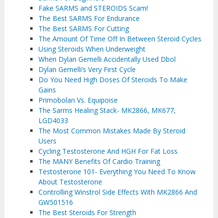
Fake SARMS and STEROIDS Scam!
The Best SARMS For Endurance
The Best SARMS For Cutting
The Amount Of Time Off In Between Steroid Cycles
Using Steroids When Underweight
When Dylan Gemelli Accidentally Used Dbol
Dylan Gemelli’s Very First Cycle
Do You Need High Doses Of Steroids To Make
Gains
Primobolan Vs. Equipoise
The Sarms Healing Stack- MK2866, MK677,
LGD4033
The Most Common Mistakes Made By Steroid
Users
Cycling Testosterone And HGH For Fat Loss
The MANY Benefits Of Cardio Training
Testosterone 101- Everything You Need To Know
About Testosterone
Controlling Winstrol Side Effects With MK2866 And
GW501516
The Best Steroids For Strength