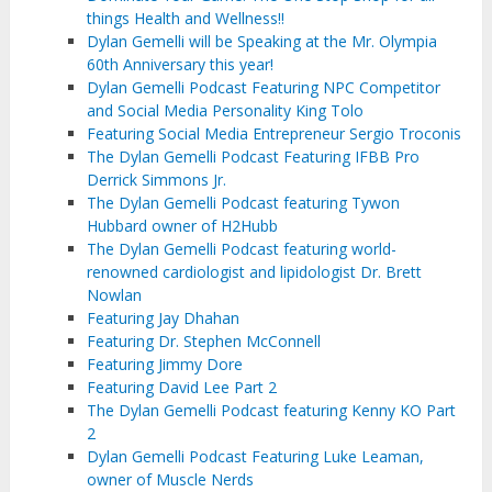
things Health and Wellness!!
Dylan Gemelli will be Speaking at the Mr. Olympia
60th Anniversary this year!
Dylan Gemelli Podcast Featuring NPC Competitor
and Social Media Personality King Tolo
Featuring Social Media Entrepreneur Sergio Troconis
The Dylan Gemelli Podcast Featuring IFBB Pro
Derrick Simmons Jr.
The Dylan Gemelli Podcast featuring Tywon
Hubbard owner of H2Hubb
The Dylan Gemelli Podcast featuring world-
renowned cardiologist and lipidologist Dr. Brett
Nowlan
Featuring Jay Dhahan
Featuring Dr. Stephen McConnell
Featuring Jimmy Dore
Featuring David Lee Part 2
The Dylan Gemelli Podcast featuring Kenny KO Part
2
Dylan Gemelli Podcast Featuring Luke Leaman,
owner of Muscle Nerds