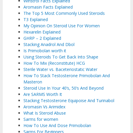
Winstrol Facts Explained
Aromasin Facts Explained
The Top 5 Most Commonly Used Steroids
T3 Explained
My Opinion On Steroid Use For Women
Hexarelin Explained
GHRP – 2 Explained
Stacking Anadrol And Dbol
Is Primobolan worth it
Using Steroids To Get Back Into Shape
How To Mix (Reconstitute) HCG
Sterile Water vs. Baceteriostatic Water
How To Stack Testosterone Primobolan And
Masteron
Steroid Use In Your 40’s, 50’s And Beyond
Are SARMS Worth It
Stacking Testosterone Equipoise And Turinabol
Aromasin Vs Arimidex
What Is Steroid Abuse
Sarms for women
How To Use And Dose Primobolan
Sarms For Beginners