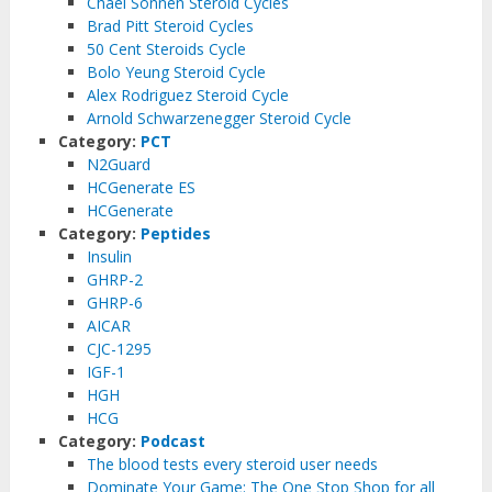
Chael Sonnen Steroid Cycles
Brad Pitt Steroid Cycles
50 Cent Steroids Cycle
Bolo Yeung Steroid Cycle
Alex Rodriguez Steroid Cycle
Arnold Schwarzenegger Steroid Cycle
Category:
PCT
N2Guard
HCGenerate ES
HCGenerate
Category:
Peptides
Insulin
GHRP-2
GHRP-6
AICAR
CJC-1295
IGF-1
HGH
HCG
Category:
Podcast
The blood tests every steroid user needs
Dominate Your Game: The One Stop Shop for all