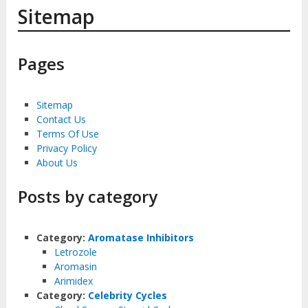
Sitemap
Pages
Sitemap
Contact Us
Terms Of Use
Privacy Policy
About Us
Posts by category
Category:
Aromatase Inhibitors
Letrozole
Aromasin
Arimidex
Category:
Celebrity Cycles