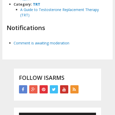
Category:
TRT
A Guide to Testosterone Replacement Therapy
(TRT)
Notifications
Comment is awaiting moderation
FOLLOW ISARMS