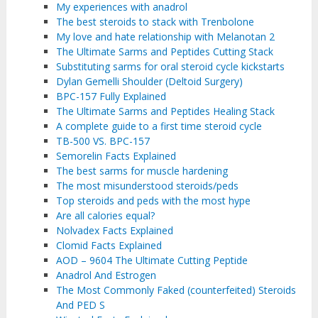
My experiences with anadrol
The best steroids to stack with Trenbolone
My love and hate relationship with Melanotan 2
The Ultimate Sarms and Peptides Cutting Stack
Substituting sarms for oral steroid cycle kickstarts
Dylan Gemelli Shoulder (Deltoid Surgery)
BPC-157 Fully Explained
The Ultimate Sarms and Peptides Healing Stack
A complete guide to a first time steroid cycle
TB-500 VS. BPC-157
Semorelin Facts Explained
The best sarms for muscle hardening
The most misunderstood steroids/peds
Top steroids and peds with the most hype
Are all calories equal?
Nolvadex Facts Explained
Clomid Facts Explained
AOD – 9604 The Ultimate Cutting Peptide
Anadrol And Estrogen
The Most Commonly Faked (counterfeited) Steroids
And PED S