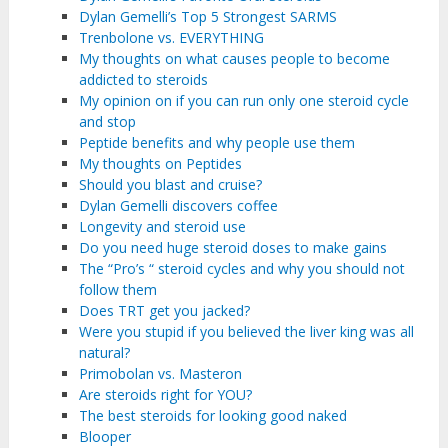
Dylan Gemelli’s Top 5 Strongest SARMS
Trenbolone vs. EVERYTHING
My thoughts on what causes people to become
addicted to steroids
My opinion on if you can run only one steroid cycle
and stop
Peptide benefits and why people use them
My thoughts on Peptides
Should you blast and cruise?
Dylan Gemelli discovers coffee
Longevity and steroid use
Do you need huge steroid doses to make gains
The “Pro’s “ steroid cycles and why you should not
follow them
Does TRT get you jacked?
Were you stupid if you believed the liver king was all
natural?
Primobolan vs. Masteron
Are steroids right for YOU?
The best steroids for looking good naked
Blooper