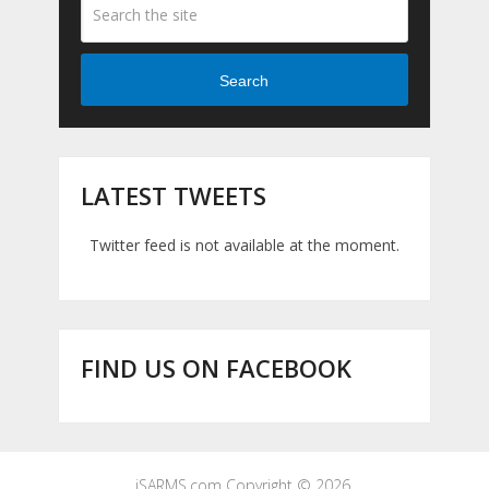
Search
LATEST TWEETS
Twitter feed is not available at the moment.
FIND US ON FACEBOOK
iSARMS.com
Copyright © 2026.