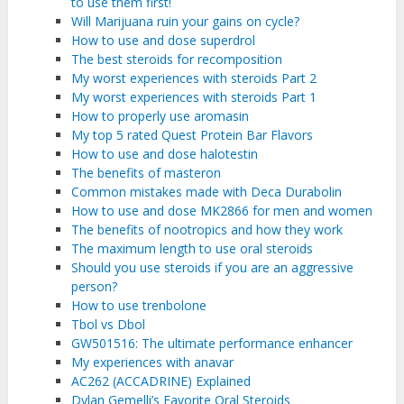
to use them first!
Will Marijuana ruin your gains on cycle?
How to use and dose superdrol
The best steroids for recomposition
My worst experiences with steroids Part 2
My worst experiences with steroids Part 1
How to properly use aromasin
My top 5 rated Quest Protein Bar Flavors
How to use and dose halotestin
The benefits of masteron
Common mistakes made with Deca Durabolin
How to use and dose MK2866 for men and women
The benefits of nootropics and how they work
The maximum length to use oral steroids
Should you use steroids if you are an aggressive
person?
How to use trenbolone
Tbol vs Dbol
GW501516: The ultimate performance enhancer
My experiences with anavar
AC262 (ACCADRINE) Explained
Dylan Gemelli’s Favorite Oral Steroids