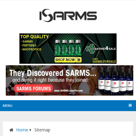
MENU
Home
Sitemap