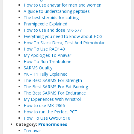
How to use anavar for men and women
A guide to understanding peptides
The best steroids for cutting
Pramipexole Explained
How to use and dose MK-677
Everything you need to know about HCG
How To Stack Deca, Test And Primobolan
How To Use RAD140
My Apologies To Anavar
How To Run Trenbolone
SARMS Quality
YK – 11 Fully Explained
The Best SARMS For Strength
The Best SARMS For Fat Burning
The Best SARMS For Endurance
My Experiences With Winstrol
How to use MK-2866
How to run the Perfect PCT
How To Use GW501516
Category:
Prohormones
Trenavar