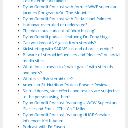
Testosterone Ali Gilbert
Dylan Gemelli Podcast with former WWE superstar
Jacques Rougeau AKA “The Mountie”
Dylan Gemelli Podcast with Dr. Michael Palmieri
Is Anavar overrated or underrated?
The ridiculous concept of “dirty bulking”
Dylan Gemelli podcast featuring Dr. Tony Huge
Can you keep ANY gains from steroids?
Kickstarting with SARMS instead of oral steroids?
Beware of steroid influencers and “dealers” on social
media sites
What does it mean to “make gains” with steroids
and ped’s?
What is selfish steroid use?
American Fit Nutrition Protein Powder Review
Steroid doses, side effects and results are subjective
to the person using them!
Dylan Gemelli Podcast featuring – WCW Superstars
Glacier and Ernest “The Cat” Miller
Dylan Gemelli Podcast featuring HUGE Sneaker
Influencer Keith Adam
Podcast with Ed Eason