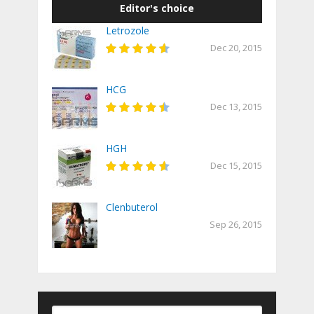
Editor's choice
Letrozole
Dec 20, 2015
HCG
Dec 13, 2015
HGH
Dec 15, 2015
Clenbuterol
Sep 26, 2015