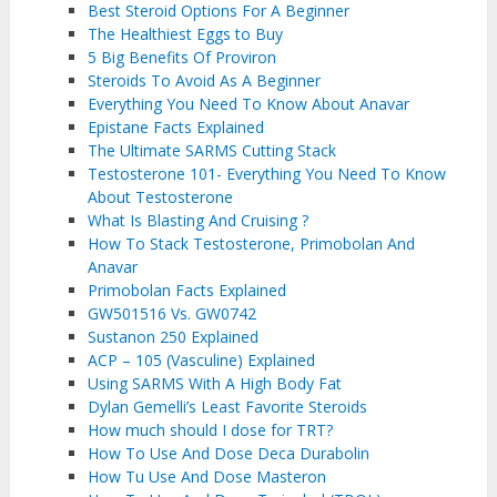
Best Steroid Options For A Beginner
The Healthiest Eggs to Buy
5 Big Benefits Of Proviron
Steroids To Avoid As A Beginner
Everything You Need To Know About Anavar
Epistane Facts Explained
The Ultimate SARMS Cutting Stack
Testosterone 101- Everything You Need To Know
About Testosterone
What Is Blasting And Cruising ?
How To Stack Testosterone, Primobolan And
Anavar
Primobolan Facts Explained
GW501516 Vs. GW0742
Sustanon 250 Explained
ACP – 105 (Vasculine) Explained
Using SARMS With A High Body Fat
Dylan Gemelli’s Least Favorite Steroids
How much should I dose for TRT?
How To Use And Dose Deca Durabolin
How Tu Use And Dose Masteron