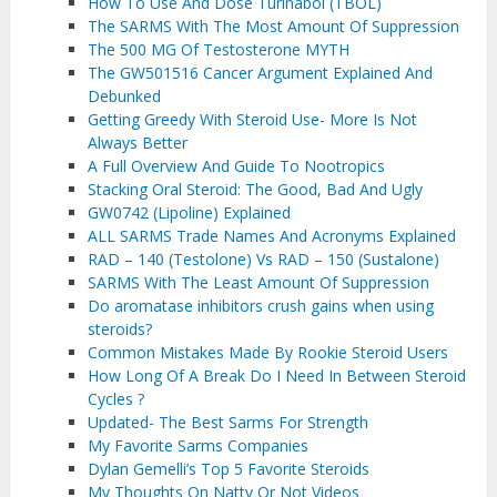
How To Use And Dose Turinabol (TBOL)
The SARMS With The Most Amount Of Suppression
The 500 MG Of Testosterone MYTH
The GW501516 Cancer Argument Explained And
Debunked
Getting Greedy With Steroid Use- More Is Not
Always Better
A Full Overview And Guide To Nootropics
Stacking Oral Steroid: The Good, Bad And Ugly
GW0742 (Lipoline) Explained
ALL SARMS Trade Names And Acronyms Explained
RAD – 140 (Testolone) Vs RAD – 150 (Sustalone)
SARMS With The Least Amount Of Suppression
Do aromatase inhibitors crush gains when using
steroids?
Common Mistakes Made By Rookie Steroid Users
How Long Of A Break Do I Need In Between Steroid
Cycles ?
Updated- The Best Sarms For Strength
My Favorite Sarms Companies
Dylan Gemelli’s Top 5 Favorite Steroids
My Thoughts On Natty Or Not Videos