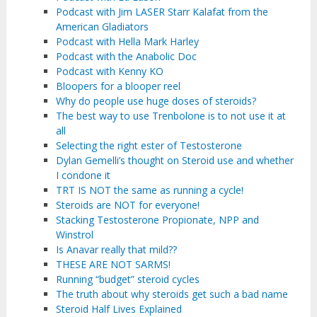
Podcast with Jim LASER Starr Kalafat from the
American Gladiators
Podcast with Hella Mark Harley
Podcast with the Anabolic Doc
Podcast with Kenny KO
Bloopers for a blooper reel
Why do people use huge doses of steroids?
The best way to use Trenbolone is to not use it at
all
Selecting the right ester of Testosterone
Dylan Gemelli’s thought on Steroid use and whether
I condone it
TRT IS NOT the same as running a cycle!
Steroids are NOT for everyone!
Stacking Testosterone Propionate, NPP and
Winstrol
Is Anavar really that mild??
THESE ARE NOT SARMS!
Running “budget” steroid cycles
The truth about why steroids get such a bad name
Steroid Half Lives Explained