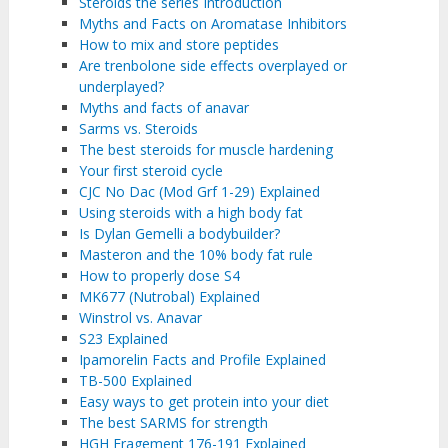
Steroids the series Introduction
Myths and Facts on Aromatase Inhibitors
How to mix and store peptides
Are trenbolone side effects overplayed or
underplayed?
Myths and facts of anavar
Sarms vs. Steroids
The best steroids for muscle hardening
Your first steroid cycle
CJC No Dac (Mod Grf 1-29) Explained
Using steroids with a high body fat
Is Dylan Gemelli a bodybuilder?
Masteron and the 10% body fat rule
How to properly dose S4
MK677 (Nutrobal) Explained
Winstrol vs. Anavar
S23 Explained
Ipamorelin Facts and Profile Explained
TB-500 Explained
Easy ways to get protein into your diet
The best SARMS for strength
HGH Fragement 176-191 Explained