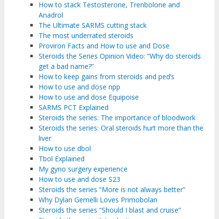
How to stack Testosterone, Trenbolone and
Anadrol
The Ultimate SARMS cutting stack
The most underrated steroids
Proviron Facts and How to use and Dose
Steroids the Series Opinion Video: “Why do steroids
get a bad name?”
How to keep gains from steroids and ped’s
How to use and dose npp
How to use and dose Equipoise
SARMS PCT Explained
Steroids the series: The importance of bloodwork
Steroids the series: Oral steroids hurt more than the
liver
How to use dbol
Tbol Explained
My gyno surgery experience
How to use and dose S23
Steroids the series “More is not always better”
Why Dylan Gemelli Loves Primobolan
Steroids the series “Should I blast and cruise”