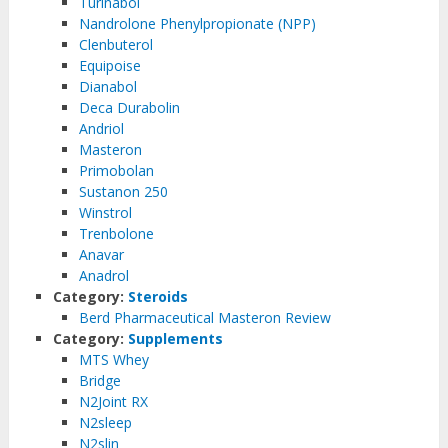
Turinabol
Nandrolone Phenylpropionate (NPP)
Clenbuterol
Equipoise
Dianabol
Deca Durabolin
Andriol
Masteron
Primobolan
Sustanon 250
Winstrol
Trenbolone
Anavar
Anadrol
Category:
Steroids
Berd Pharmaceutical Masteron Review
Category:
Supplements
MTS Whey
Bridge
N2Joint RX
N2sleep
N2slin