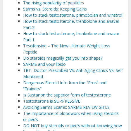
The rising popularity of peptides
Sarms vs. Steroids: Keeping Gains
How to stack testosterone, primobolan and winstrol
How to stack testosterone, trenbolone and anavar
Part 2
How to stack testosterone, trenbolone and anavar
Part 1
Tesofensine – The New Ultimate Weight Loss
Peptide
Do steroids magically get you into shape?
SARMS and your libido
TRT- Doctor Prescribed VS. Anti Aging Clinics VS. Self
Monitored
Dangerous Steroid Info from the “Pros” and
“Trainers”
Is Sustanon the superior form of testosterone
Testosterone is SUPPRESSIVE
Avoiding Sarms Scams: SARMS REVIEW SITES
The importance of bloodwork when using steroids
or ped’s
DO NOT buy steroids or ped’s without knowing how