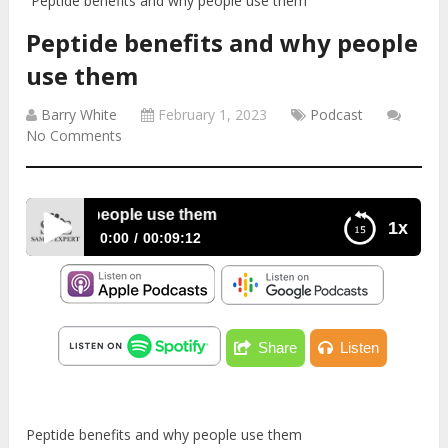
Peptide benefits and why people use them
Peptide benefits and why people
use them
Barry White
February 1, 2023
Podcast
No Comments
s and why people use them
1x
0:00
00:09:12
Peptide benefits and why people use them
Share
Listen
Peptide benefits and why people use them