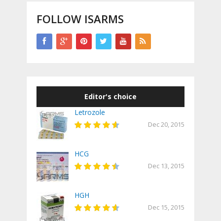
FOLLOW ISARMS
Editor's choice
Letrozole
Dec 20, 2015
HCG
Dec 13, 2015
HGH
Dec 15, 2015