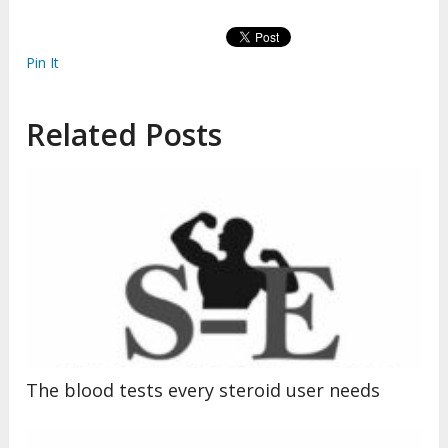
Pin It
Related Posts
The blood tests every steroid user needs