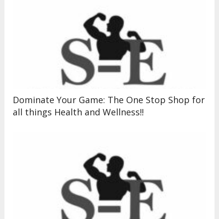
Dominate Your Game: The One Stop Shop for
all things Health and Wellness!!