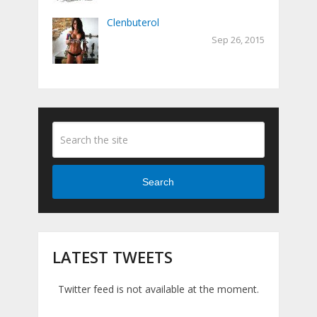
Clenbuterol
Sep 26, 2015
Search
LATEST TWEETS
Twitter feed is not available at the moment.