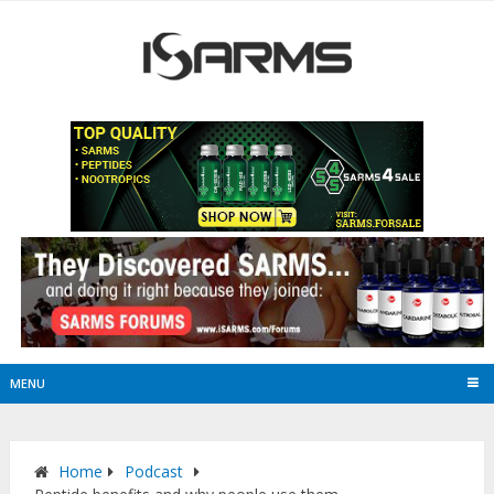
MENU
Home
Podcast