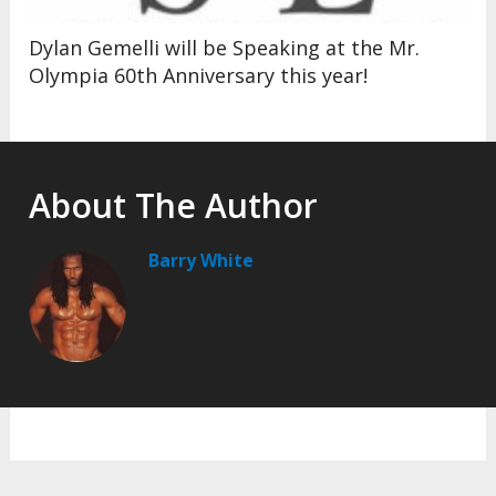
Dylan Gemelli will be Speaking at the Mr.
Olympia 60th Anniversary this year!
About The Author
Barry White