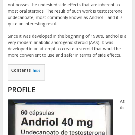
not posses the undesired side effects that are inherent to
most oral steroids. The result of such work is testosterone
undecanoate, most commonly known as Andriol – and it is
quite an interesting result.
Since it was developed in the beginning of 1980’s, andriol is a
very modern anabolic androgenic steroid (AAS). It was
developed in an attempt to create a steroid that would be
more convenient to use and safer in terms of side effects.
Contents
[
hide
]
PROFILE
As
its