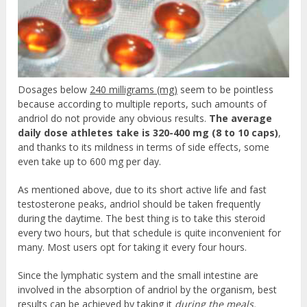
Dosages below
240 milligrams (mg)
seem to be pointless
because according to multiple reports, such amounts of
andriol do not provide any obvious results.
The average
daily dose athletes take is 320-400 mg (8 to 10 caps)
,
and thanks to its mildness in terms of side effects, some
even take up to 600 mg per day.
As mentioned above, due to its short active life and fast
testosterone peaks, andriol should be taken frequently
during the daytime. The best thing is to take this steroid
every two hours, but that schedule is quite inconvenient for
many. Most users opt for taking it every four hours.
Since the lymphatic system and the small intestine are
involved in the absorption of andriol by the organism, best
results can be achieved by taking it
during the meals.