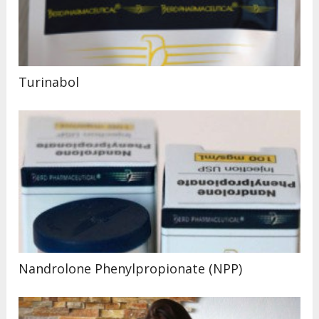
Turinabol
Nandrolone Phenylpropionate (NPP)