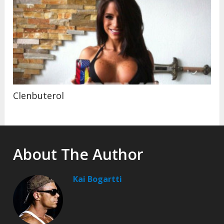
Clenbuterol
About The Author
Kai Bogartti