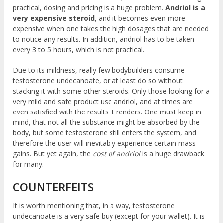
practical, dosing and pricing is a huge problem.
Andriol is a
very expensive steroid
, and it becomes even more
expensive when one takes the high dosages that are needed
to notice any results. In addition, andriol has to be taken
every 3 to 5 hours
, which is not practical.
Due to its mildness, really few bodybuilders consume
testosterone undecanoate, or at least do so without
stacking it with some other steroids. Only those looking for a
very mild and safe product use andriol, and at times are
even satisfied with the results it renders. One must keep in
mind, that not all the substance might be absorbed by the
body, but some testosterone still enters the system, and
therefore the user will inevitably experience certain mass
gains. But yet again, the
cost of andriol
is a huge drawback
for many.
COUNTERFEITS
It is worth mentioning that, in a way, testosterone
undecanoate is a very safe buy (except for your wallet). It is