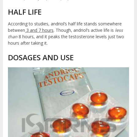
HALF LIFE
According to studies, andriol’s half life stands somewhere
between
3 and 7 hours
. Though, andriol’s active life is
less
than
8 hours, and it peaks the testosterone levels just two
hours after taking it.
DOSAGES AND USE