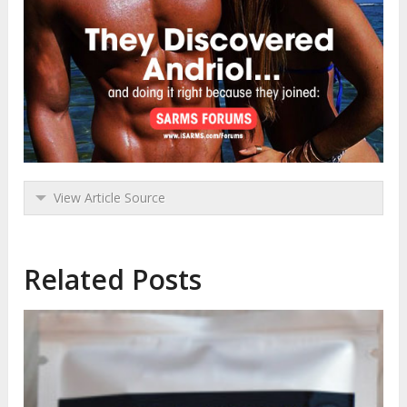
View Article Source
Related Posts