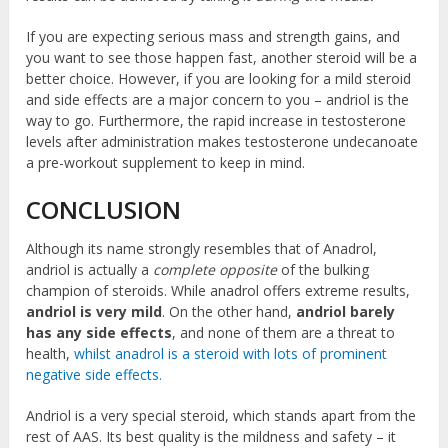
If you are expecting serious mass and strength gains, and
you want to see those happen fast, another steroid will be a
better choice. However, if you are looking for a mild steroid
and side effects are a major concern to you – andriol is the
way to go. Furthermore, the rapid increase in testosterone
levels after administration makes testosterone undecanoate
a pre-workout supplement to keep in mind.
CONCLUSION
Although its name strongly resembles that of Anadrol,
andriol is actually a
complete opposite
of the bulking
champion of steroids. While anadrol offers extreme results,
andriol is very mild
. On the other hand,
andriol barely
has any side effects
, and none of them are a threat to
health,
whilst anadrol is a steroid with lots of prominent
negative side effects.
Andriol is a very special steroid, which stands apart from the
rest of AAS. Its best quality is the mildness and safety – it