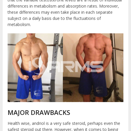
differences in metabolism and absorption rates. Moreover,
these differences may even take place in each separate
subject on a daily basis due to the fluctuations of
metabolism.
MAJOR DRAWBACKS
Health wise, andriol is a very safe steroid, perhaps even the
safest steroid out there. However, when it comes to being