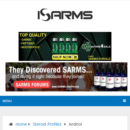
MENU
Home
Steroid Profiles
Andriol