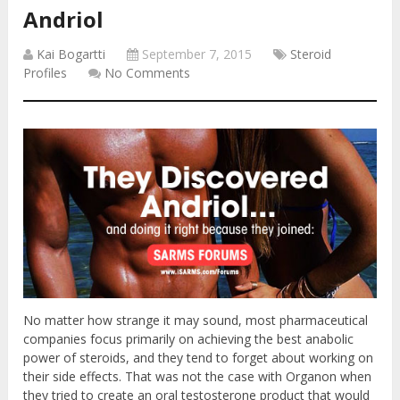
Andriol
Kai Bogartti
September 7, 2015
Steroid
Profiles
No Comments
No matter how strange it may sound, most pharmaceutical
companies focus primarily on achieving the best anabolic
power of steroids, and they tend to forget about working on
their side effects. That was not the case with Organon when
they tried to create an oral testosterone product that would