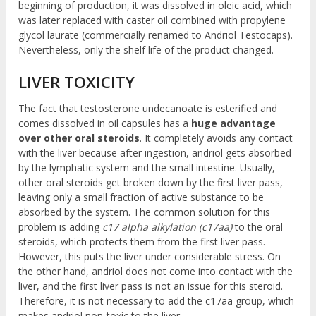
beginning of production, it was dissolved in oleic acid, which
was later replaced with caster oil combined with propylene
glycol laurate (commercially renamed to Andriol Testocaps).
Nevertheless, only the shelf life of the product changed.
LIVER TOXICITY
The fact that testosterone undecanoate is esterified and
comes dissolved in oil capsules has a
huge advantage
over other oral steroids
. It completely avoids any contact
with the liver because after ingestion, andriol gets absorbed
by the lymphatic system and the small intestine. Usually,
other oral steroids get broken down by the first liver pass,
leaving only a small fraction of active substance to be
absorbed by the system. The common solution for this
problem is adding
c17 alpha alkylation (c17aa)
to the oral
steroids, which protects them from the first liver pass.
However, this puts the liver under considerable stress. On
the other hand, andriol does not come into contact with the
liver, and the first liver pass is not an issue for this steroid.
Therefore, it is not necessary to add the c17aa group, which
makes andriol non-toxic to the liver.