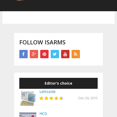
FOLLOW ISARMS
Editor's choice
Letrozole
Dec 20, 2015
HCG