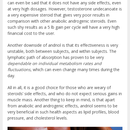
can even be said that it does not have any side effects, even
at very high dosages. However, testosterone undecanoate is
a very expensive steroid that gives very poor results in
comparison with other anabolic androgenic steroids. Even
such shy results as a 5 lb gain per cycle will have a very high
financial cost to the user.
Another downside of andriol is that its effectiveness is very
unstable, both between subjects, and within subjects. The
lymphatic path of absorption has proven to be very
dependable on individual metabolism rates and
fluctuations
, which can even change many times during the
day.
All in all, it is a good choice for those who are weary of
steroids’ side effects, and who do not expect serious gains in
muscle mass. Another thing to keep in mind, is that apart
from anabolic and androgenic effects, andriol seems to be
very beneficial in such health aspects as lipid profiles, blood
pressure, and cholesterol levels.