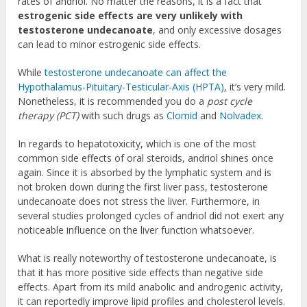
rates of andriol. No matter the reasons, it is a fact that
estrogenic side effects are very unlikely with
testosterone undecanoate
, and only excessive dosages
can lead to minor estrogenic side effects.
While
testosterone undecanoate can affect the
Hypothalamus-Pituitary-Testicular-Axis (HPTA)
, it’s very mild.
Nonetheless, it is recommended you do a
post cycle
therapy (PCT)
with such drugs as
Clomid
and
Nolvadex
.
In regards to hepatotoxicity, which is one of the most
common side effects of oral steroids, andriol shines once
again. Since it is absorbed by the lymphatic system and is
not broken down during the first liver pass, testosterone
undecanoate does not stress the liver. Furthermore, in
several studies prolonged cycles of andriol did not exert any
noticeable influence on the liver function whatsoever.
What is really noteworthy of testosterone undecanoate, is
that it has more positive side effects than negative side
effects. Apart from its mild anabolic and androgenic activity,
it can reportedly improve lipid profiles and cholesterol levels.