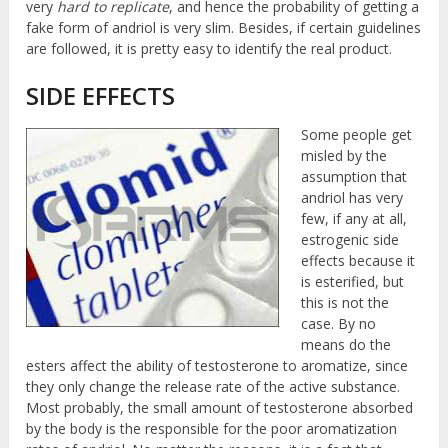
very
hard to replicate
, and hence the probability of getting a
fake form of andriol is very slim. Besides, if certain guidelines
are followed, it is pretty easy to identify the real product.
SIDE EFFECTS
Some people get
misled by the
assumption that
andriol has very
few, if any at all,
estrogenic side
effects because it
is esterified, but
this is not the
case. By no
means do the
esters affect the ability of testosterone to aromatize, since
they only change the release rate of the active substance.
Most probably, the small amount of testosterone absorbed
by the body is the responsible for the poor aromatization