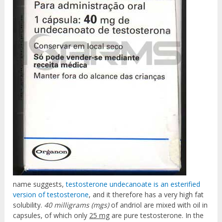
name suggests,
testosterone undecanoate is an esterified
version of testosterone
, and it therefore has a very high fat
solubility.
40 milligrams (mgs)
of andriol are mixed with oil in
capsules, of which only
25 mg
are pure testosterone. In the