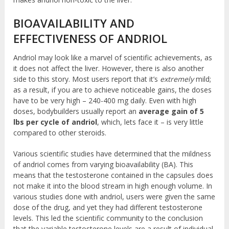
BIOAVAILABILITY AND
EFFECTIVENESS OF ANDRIOL
Andriol may look like a marvel of scientific achievements, as
it does not affect the liver. However, there is also another
side to this story. Most users report that it’s
extremely
mild;
as a result, if you are to achieve noticeable gains, the doses
have to be very high – 240-400 mg daily. Even with high
doses, bodybuilders usually report an
average gain of 5
lbs per cycle of andriol
, which, lets face it – is very little
compared to other steroids.
Various scientific studies have determined that the mildness
of andriol comes from varying bioavailability (BA). This
means that the testosterone contained in the capsules does
not make it into the blood stream in high enough volume. In
various studies done with andriol, users were given the same
dose of the drug, and yet they had different testosterone
levels. This led the scientific community to the conclusion
that the variable testosterone levels are a result of individual