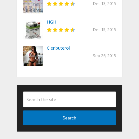
Dec 13, 2015
HGH
Dec 15, 2015
Clenbuterol
Sep 26, 2015
Search