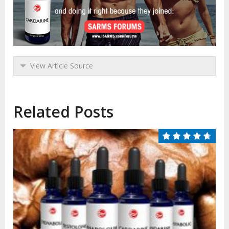
View Article Source
Related Posts