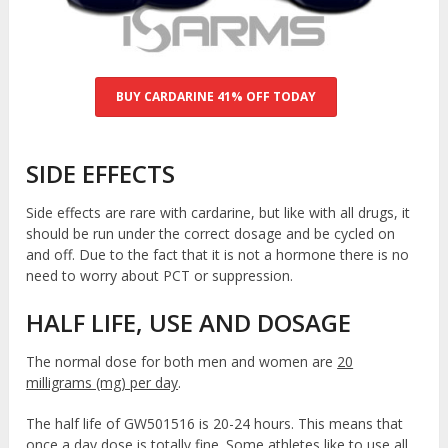
BUY CARDARINE 41% OFF TODAY
SIDE EFFECTS
Side effects are rare with cardarine, but like with all drugs, it
should be run under the correct dosage and be cycled on
and off. Due to the fact that it is not a hormone there is no
need to worry about PCT or suppression.
HALF LIFE, USE AND DOSAGE
The normal dose for both men and women are
20
milligrams (mg) per day
.
The half life of GW501516 is 20-24 hours. This means that
once a day dose is totally fine. Some athletes like to use all