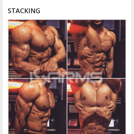
STACKING