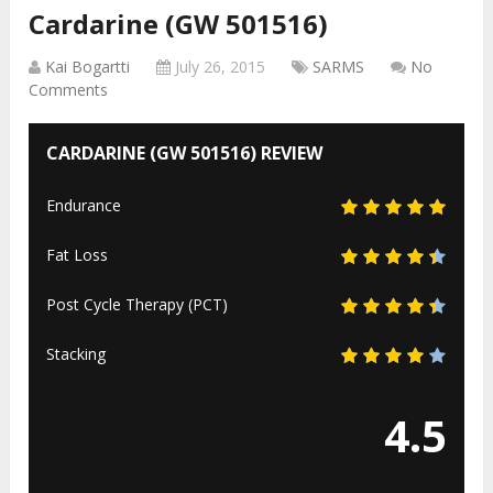
Cardarine (GW 501516)
Kai Bogartti
July 26, 2015
SARMS
No
Comments
CARDARINE (GW 501516) REVIEW
Endurance
Fat Loss
Post Cycle Therapy (PCT)
Stacking
4.5