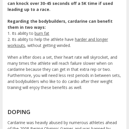
can knock over 30-45 seconds off a 5K time if used
leading up to a race.
Regarding the bodybuilders, cardarine can benefit
them in two ways:
1. Its ability to
burn fat
2. Its ability to help the athlete have
harder and longer
workouts
, without getting winded.
When a lifter does a set, their heart rate will skyrocket, and
many times the athlete will reach failure slower when on
cardarine because they can get in that extra rep or two.
Furthermore, you will need less rest periods in between sets,
and bodybuilders who like to do cardio after their weight
training will enjoy these benefits as well.
DOPING
Cardarine was heavily abused by numerous athletes ahead
of the 2008 Beijing Olympic Games and was banned by