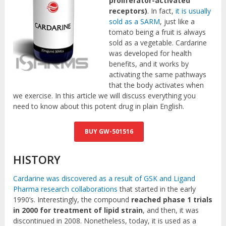
proliferator-activated
receptors)
. In fact,
it is usually
sold as a SARM
, just like a
tomato being a fruit is always
sold as a vegetable. Cardarine
was developed for health
benefits, and it works by
activating the same pathways
that the body activates when
we exercise. In this article we will discuss everything you
need to know about this potent drug in plain English.
BUY GW-501516
HISTORY
Cardarine was discovered as a result of GSK and Ligand
Pharma research collaborations
that started in the early
1990’s. Interestingly, the compound
reached phase 1 trials
in 2000 for treatment of lipid strain
, and then, it was
discontinued in 2008. Nonetheless, today, it is used as a