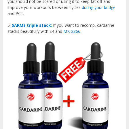
you should not be scared of using it to keep fat off and
improve your workouts between cycles
during your bridge
and PCT.
5.
SARMs triple stack
:
If you want to recomp, cardarine
stacks beautifully with S4 and
MK-2866
.