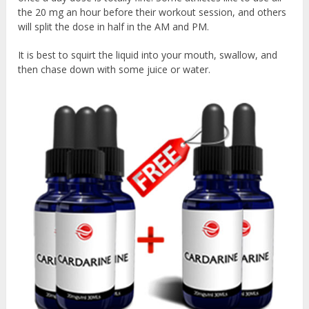
the 20 mg an hour before their workout session, and others
will split the dose in half in the AM and PM.
It is best to squirt the liquid into your mouth, swallow, and
then chase down with some juice or water.