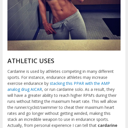
ATHLETIC USES
Cardarine is used by athletes competing in many different
sports. For instance, endurance athletes may increase
exercise endurance by
stacking this PPAR with the AMP
analog drug AICAR
, or run cardarine solo. As a result, they
will have a greater ability to reach higher RPM’s during their
runs without hitting the maximum heart rate. This will allow
the runner/cyclist/swimmer to cheat their maximum heart
rates and go longer without getting winded, making this
stack an incredible weapon to use in endurance sports.
Actually, from personal experience I can tell that
cardarine