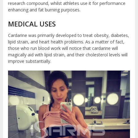
research compound, whilst athletes use it for performance
enhancing and fat burning purposes.
MEDICAL USES
Cardarine was primarily developed to treat obesity, diabetes,
lipid strain, and heart health problems. As a matter of fact,
those who run blood work will notice that cardarine will
magically aid with lipid strain, and their cholesterol levels will
improve substantially.