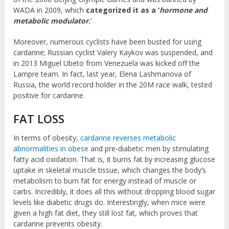
WADA in 2009, which
categorized it as a ‘
hormone and
metabolic modulator
.
‘
Moreover, numerous cyclists have been busted for using
cardarine; Russian cyclist Valery Kaykov was suspended, and
in 2013 Miguel Ubeto from Venezuela was kicked off the
Lampre team. In fact, last year, Elena Lashmanova of
Russia, the world record holder in the 20M race walk, tested
positive for cardarine.
FAT LOSS
In terms of obesity,
cardarine reverses metabolic
abnormalities in obese
and pre-diabetic men by stimulating
fatty acid oxidation. That is, it burns fat by increasing glucose
uptake in skeletal muscle tissue, which changes the body’s
metabolism to burn fat for energy instead of muscle or
carbs. Incredibly, it does all this without dropping blood sugar
levels like diabetic drugs do. Interestingly, when mice were
given a high fat diet, they still lost fat, which proves that
cardarine prevents obesity.