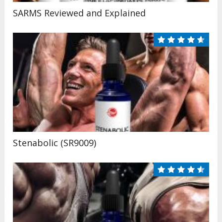
SARMS Reviewed and Explained
Stenabolic (SR9009)