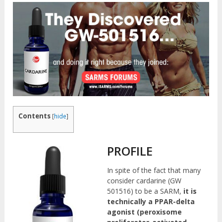
Contents
[
hide
]
PROFILE
In spite of the fact that many
consider cardarine (GW
501516) to be a SARM,
it is
technically a PPAR-delta
agonist (peroxisome