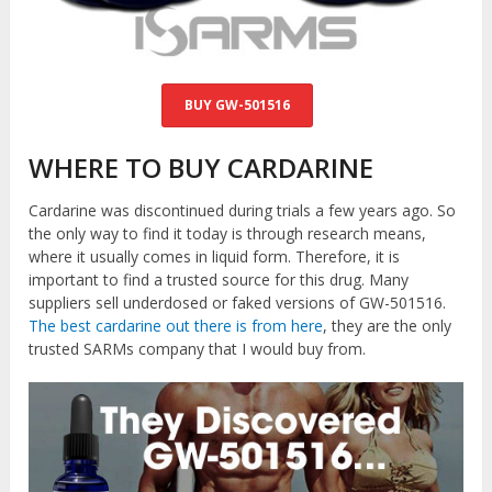
BUY GW-501516
WHERE TO BUY CARDARINE
Cardarine was discontinued during trials a few years ago. So
the only way to find it today is through research means,
where it usually comes in liquid form. Therefore, it is
important to find a trusted source for this drug. Many
suppliers sell underdosed or faked versions of GW-501516.
The best cardarine out there is from here
, they are the only
trusted SARMs company that I would buy from.