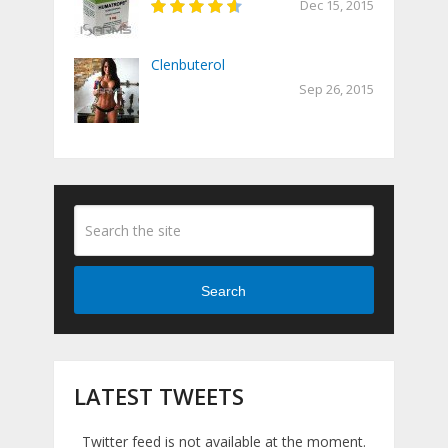
Dec 15, 2015
Clenbuterol
Sep 26, 2015
Search
LATEST TWEETS
Twitter feed is not available at the moment.