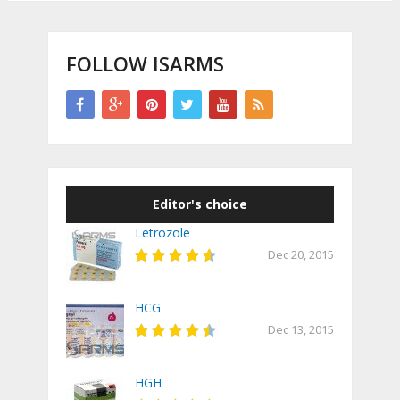
FOLLOW ISARMS
Editor's choice
Letrozole
Dec 20, 2015
HCG
Dec 13, 2015
HGH