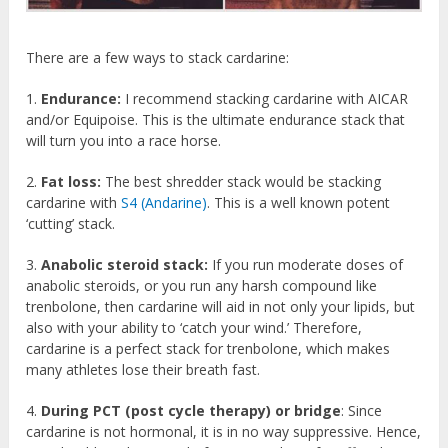
There are a few ways to stack cardarine:
1.
Endurance:
I recommend stacking cardarine with AICAR
and/or Equipoise. This is the ultimate endurance stack that
will turn you into a race horse.
2.
Fat loss:
The best shredder stack would be stacking
cardarine with
S4 (Andarine)
. This is a well known potent
‘cutting’ stack.
3.
Anabolic steroid stack:
If you run moderate doses of
anabolic steroids, or you run any harsh compound like
trenbolone, then cardarine will aid in not only your lipids, but
also with your ability to ‘catch your wind.’ Therefore,
cardarine is a perfect stack for trenbolone, which makes
many athletes lose their breath fast.
4.
During PCT (post cycle therapy) or bridge
: Since
cardarine is not hormonal, it is in no way suppressive. Hence,