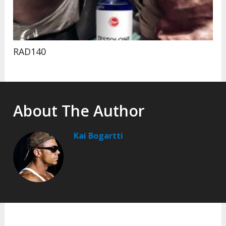
RAD140
About The Author
Kai Bogartti