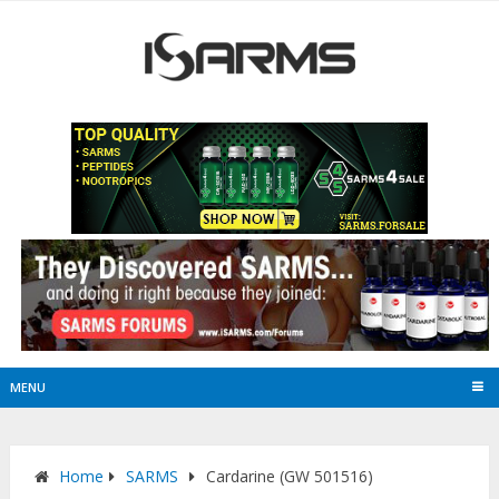
MENU
Home
SARMS
Cardarine (GW 501516)