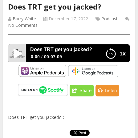
Does TRT get you jacked?
Barry White
December 17, 2022
Podcast
No Comments
Does TRT get you jacked?
1x
0:00
00:07:09
Does TRT get you jacked?
Share
Listen
Does TRT get you jacked? :