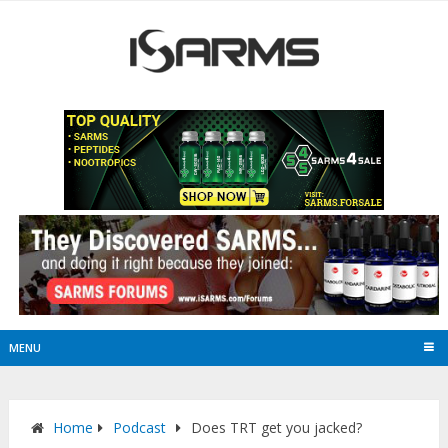
MENU
Home
Podcast
Does TRT get you jacked?