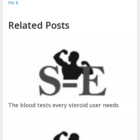
Pin It
Related Posts
The blood tests every steroid user needs