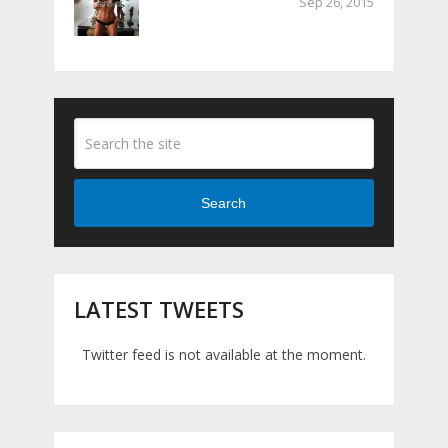
Sep 26, 2015
Search
LATEST TWEETS
Twitter feed is not available at the moment.