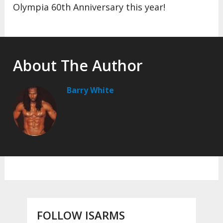
Olympia 60th Anniversary this year!
About The Author
Barry White
FOLLOW ISARMS