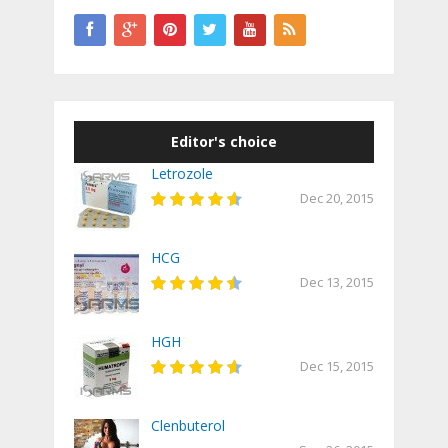
Editor's choice
Letrozole
Dec 20, 2015
HCG
Dec 13, 2015
HGH
Dec 15, 2015
Clenbuterol