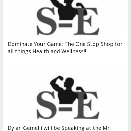
Dominate Your Game: The One Stop Shop for
all things Health and Wellness!!
Dylan Gemelli will be Speaking at the Mr.