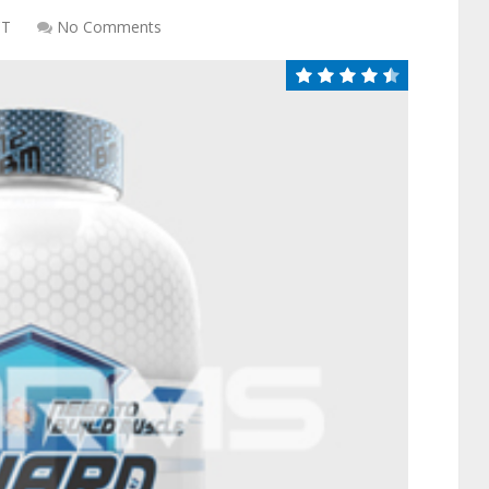
CT
No Comments