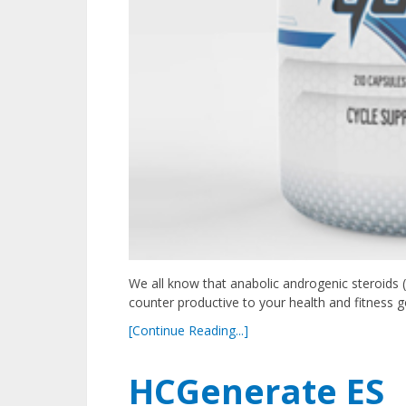
We all know that anabolic androgenic steroids 
counter productive to your health and fitness 
[Continue Reading...]
HCGenerate ES