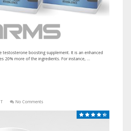
e testosterone boosting supplement. It is an enhanced
des 20% more of the ingredients. For instance, …
CT
No Comments