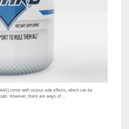
(AAS) come with vicious side effects, which can be
goals. However, there are ways of …