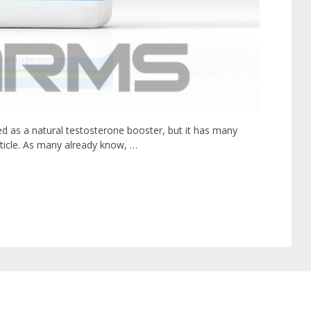
ed as a natural testosterone booster, but it has many
article. As many already know, …