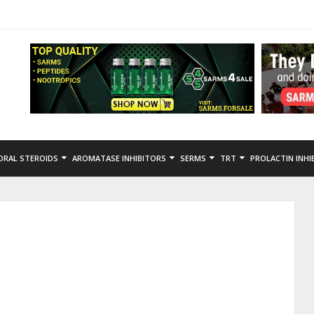
ORAL STEROIDS
AROMATASE INHIBITORS
SERMS
TRT
PROLACTIN INHI