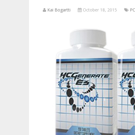
Kai Bogartti
October 18, 2015
P