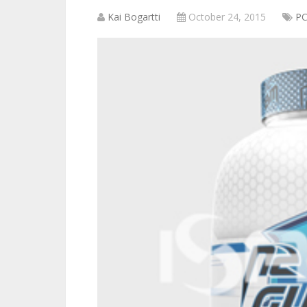
Kai Bogartti
October 24, 2015
P