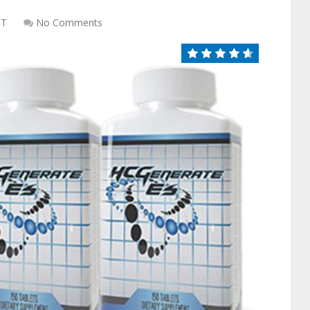
CT
No Comments