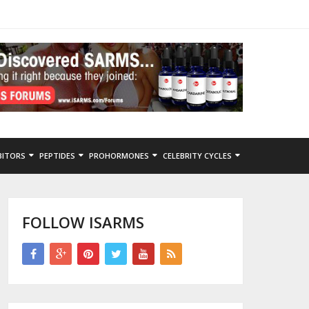
BITORS
PEPTIDES
PROHORMONES
CELEBRITY CYCLES
FOLLOW ISARMS