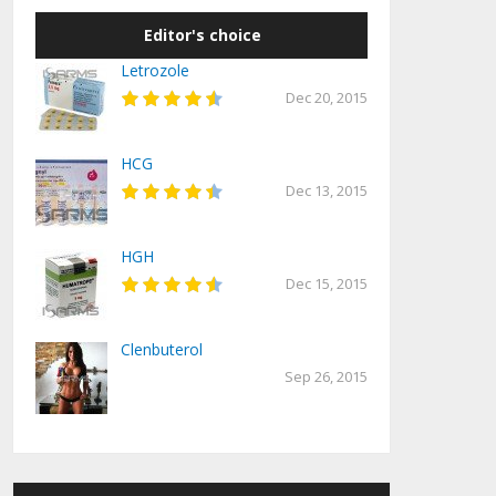
Editor's choice
Letrozole
Dec 20, 2015
HCG
Dec 13, 2015
HGH
Dec 15, 2015
Clenbuterol
Sep 26, 2015