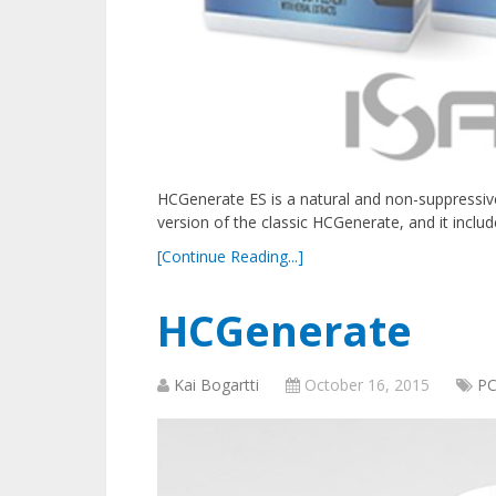
HCGenerate ES is a natural and non-suppressiv
version of the classic HCGenerate, and it inclu
[Continue Reading...]
HCGenerate
Kai Bogartti
October 16, 2015
P