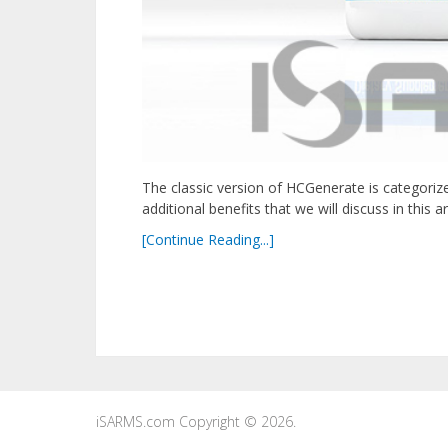
The classic version of HCGenerate is categoriz
additional benefits that we will discuss in this 
[Continue Reading...]
iSARMS.com
Copyright © 2026.