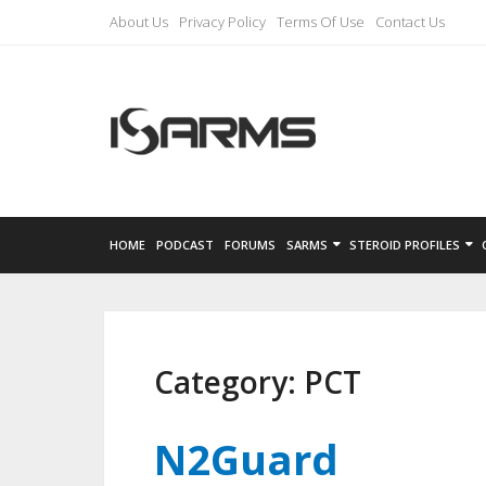
About Us
Privacy Policy
Terms Of Use
Contact Us
HOME
PODCAST
FORUMS
SARMS
STEROID PROFILES
Category:
PCT
N2Guard