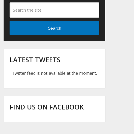
Search
LATEST TWEETS
Twitter feed is not available at the moment.
FIND US ON FACEBOOK