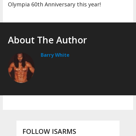
Olympia 60th Anniversary this year!
About The Author
Barry White
FOLLOW ISARMS