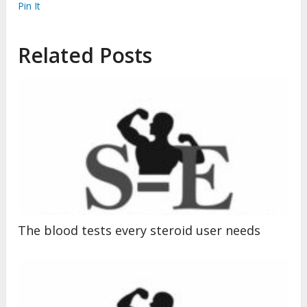
Pin It
Related Posts
The blood tests every steroid user needs