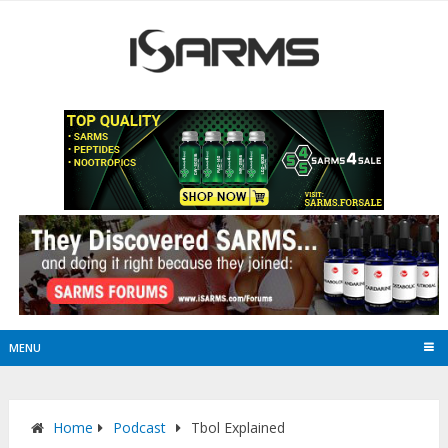
MENU
Home
Podcast
Tbol Explained