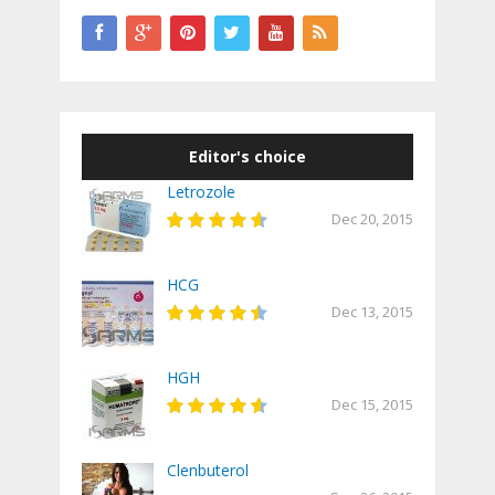
Editor's choice
Letrozole
Dec 20, 2015
HCG
Dec 13, 2015
HGH
Dec 15, 2015
Clenbuterol