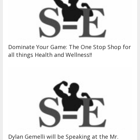
Dominate Your Game: The One Stop Shop for
all things Health and Wellness!!
Dylan Gemelli will be Speaking at the Mr.