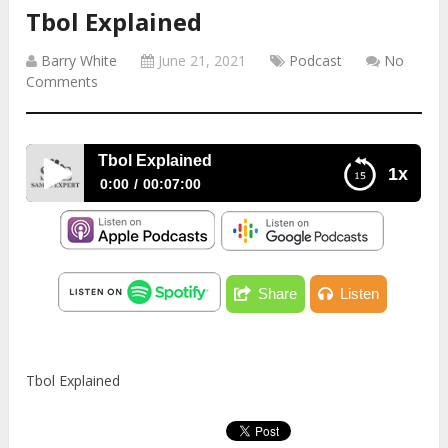
Tbol Explained
Barry White
June 21, 2021
Podcast
No
Comments
Tbol Explained
1x
0:00
00:07:00
Tbol Explained
Share
Listen
Tbol Explained