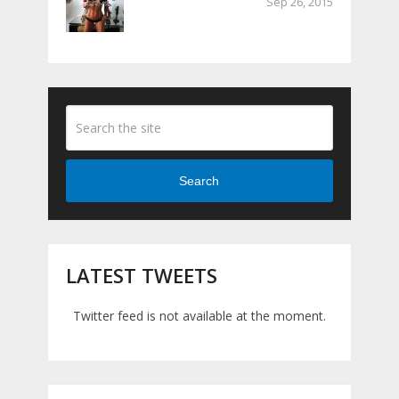
Sep 26, 2015
Search
LATEST TWEETS
Twitter feed is not available at the moment.