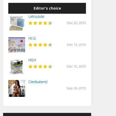
Editor's choice
Letrozole
Dec 20, 2015
HCG
Dec 13, 2015
HGH
Dec 15, 2015
Clenbuterol
Sep 26, 2015