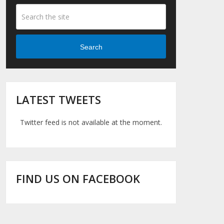
Search
LATEST TWEETS
Twitter feed is not available at the moment.
FIND US ON FACEBOOK