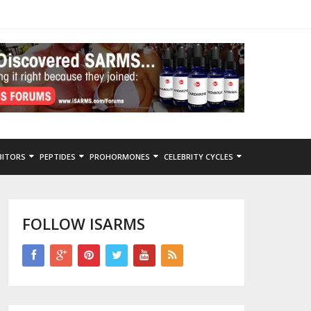
BITORS
PEPTIDES
PROHORMONES
CELEBRITY CYCLES
FOLLOW ISARMS