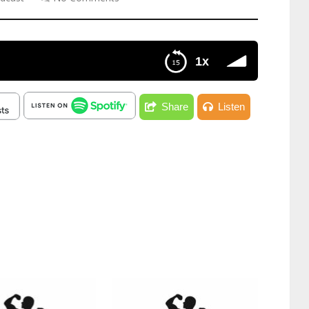
1x
Share
Listen