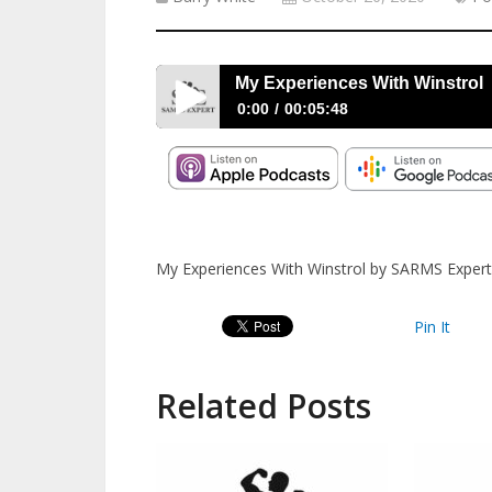
My Experiences With Winstrol
0:00
00:05:48
My Experiences With Winstrol
My Experiences With Winstrol by SARMS Expert
Pin It
Related Posts