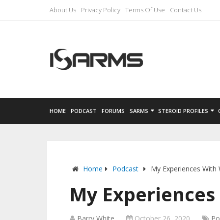
About Us
Privacy Policy
Terms Of Use
Contact Us
HOME
PODCAST
FORUMS
SARMS
STEROID PROFILES
Home
Podcast
My Experiences With 
My Experiences 
Barry White
October 26, 2020
Po