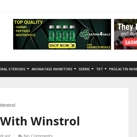
ORAL STEROIDS
AROMATASE INHIBITORS
SERMS
TRT
PROLACTIN INHI
Winstrol
With Winstrol
dcast
No Comments