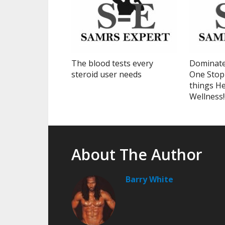
The blood tests every
Dominate
steroid user needs
One Stop 
things He
Wellness!
About The Author
Barry White