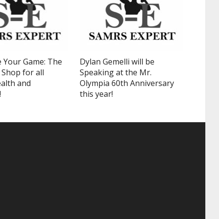
 Your Game: The
Dylan Gemelli will be
Shop for all
Speaking at the Mr.
alth and
Olympia 60th Anniversary
!
this year!