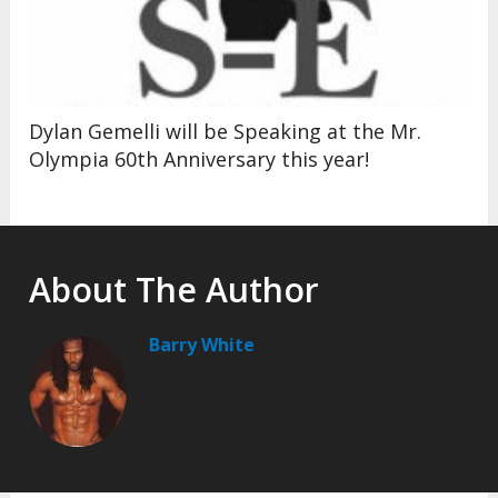
Dylan Gemelli will be Speaking at the Mr.
Olympia 60th Anniversary this year!
About The Author
Barry White