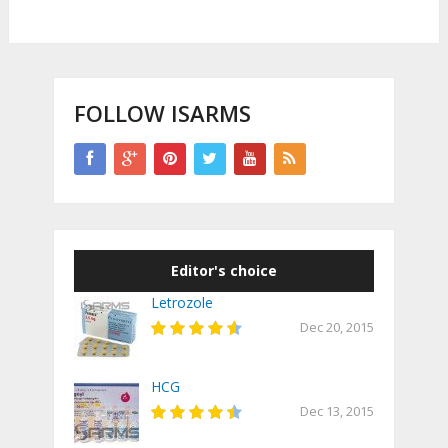
FOLLOW ISARMS
Editor's choice
Letrozole
Dec 20, 2015
HCG
Dec 13, 2015