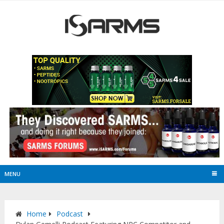
MENU
Home
Podcast