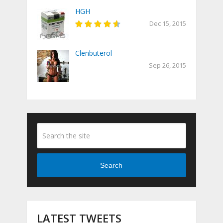
HGH
Dec 15, 2015
Clenbuterol
Sep 26, 2015
Search
LATEST TWEETS