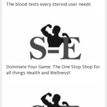
The blood tests every steroid user needs
Dominate Your Game: The One Stop Shop for
all things Health and Wellness!!