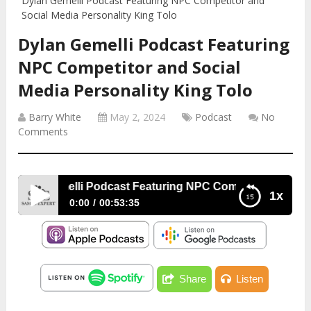
Dylan Gemelli Podcast Featuring NPC Competitor and
Social Media Personality King Tolo
Dylan Gemelli Podcast Featuring
NPC Competitor and Social
Media Personality King Tolo
Barry White
May 2, 2024
Podcast
No
Comments
Dylan Gemelli Podcast Featuring NPC Competitor and Socia
1x
0:00
00:53:35
Dylan Gemelli Podcast Featuring NPC Competitor
and Social Media Personality King Tolo
Share
Listen