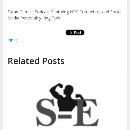
Dylan Gemelli Podcast Featuring NPC Competitor and Social
Media Personality King Tolo
Pin It
Related Posts