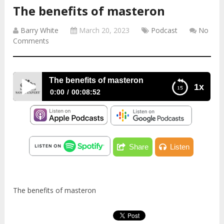
The benefits of masteron
Barry White
March 20, 2023
Podcast
No
Comments
The benefits of masteron
1x
0:00
00:08:52
The benefits of masteron
Share
Listen
The benefits of masteron