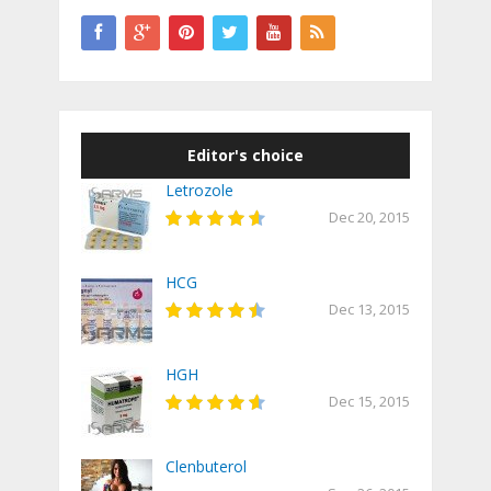
Editor's choice
Letrozole
Dec 20, 2015
HCG
Dec 13, 2015
HGH
Dec 15, 2015
Clenbuterol