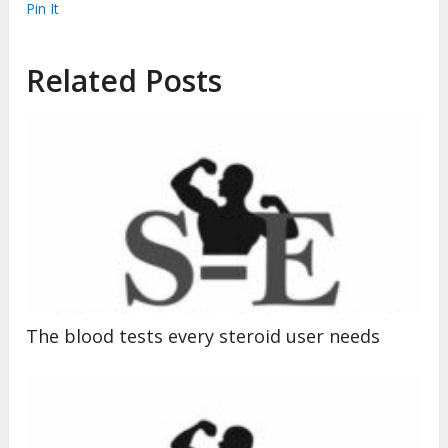
Pin It
Related Posts
The blood tests every steroid user needs