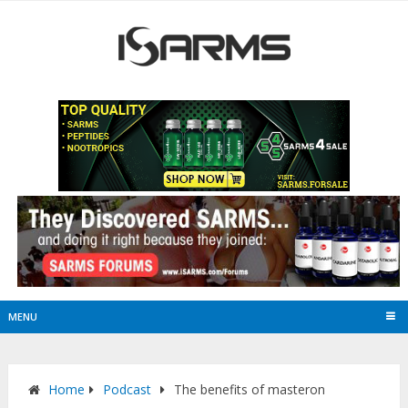
MENU
Home
Podcast
The benefits of masteron