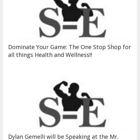
Dominate Your Game: The One Stop Shop for
all things Health and Wellness!!
Dylan Gemelli will be Speaking at the Mr.