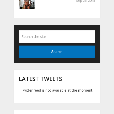
Sep 26, 2015
Search
LATEST TWEETS
Twitter feed is not available at the moment.