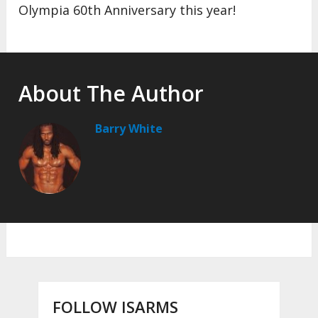
Olympia 60th Anniversary this year!
About The Author
Barry White
FOLLOW ISARMS