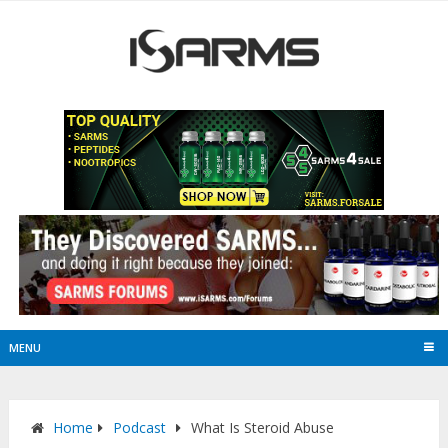
MENU
Home
Podcast
What Is Steroid Abuse