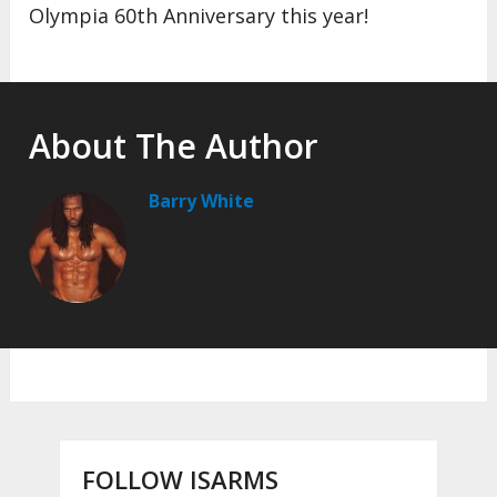
Olympia 60th Anniversary this year!
About The Author
Barry White
FOLLOW ISARMS