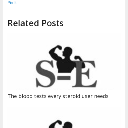
Pin It
Related Posts
The blood tests every steroid user needs