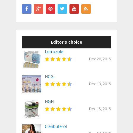
Editor's choice
Letrozole
Dec 20, 2015
HCG
Dec 13, 2015
HGH
Dec 15, 2015
Clenbuterol