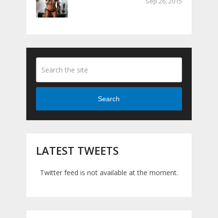
Sep 26, 2015
Search
LATEST TWEETS
Twitter feed is not available at the moment.