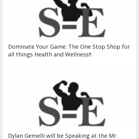
Dominate Your Game: The One Stop Shop for
all things Health and Wellness!!
Dylan Gemelli will be Speaking at the Mr.