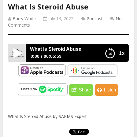
What Is Steroid Abuse
Barry White
July 14, 2022
Podcast
No
Comments
What Is Steroid Abuse
1x
0:00
00:05:59
What Is Steroid Abuse
Share
Listen
What Is Steroid Abuse by SARMS Expert