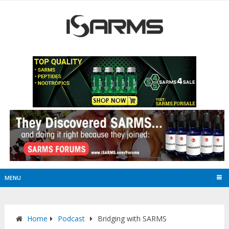
MENU
Home
Podcast
Bridging with SARMS