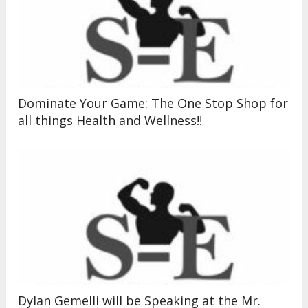
Dominate Your Game: The One Stop Shop for
all things Health and Wellness!!
Dylan Gemelli will be Speaking at the Mr.