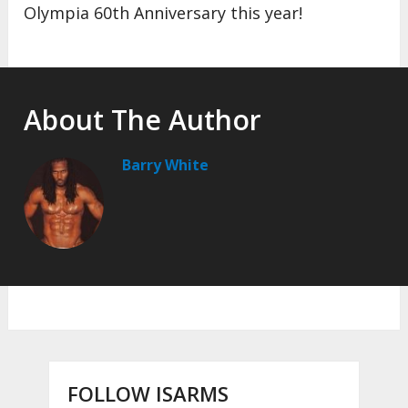
Olympia 60th Anniversary this year!
About The Author
Barry White
FOLLOW ISARMS