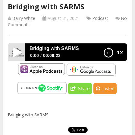
Bridging with SARMS
Barry White
August 31, 2021
Podcast
No
Comments
Bridging with SARMS
1x
0:00
00:06:23
Bridging with SARMS
Share
Listen
Bridging with SARMS