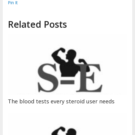
Pin It
Related Posts
The blood tests every steroid user needs