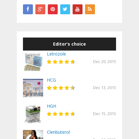
Editor's choice
Letrozole
Dec 20, 2015
HCG
Dec 13, 2015
HGH
Dec 15, 2015
Clenbuterol