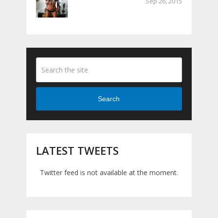
Sep 26, 2015
Search
LATEST TWEETS
Twitter feed is not available at the moment.