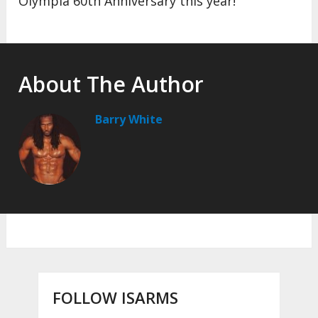
Olympia 60th Anniversary this year!
About The Author
Barry White
FOLLOW ISARMS