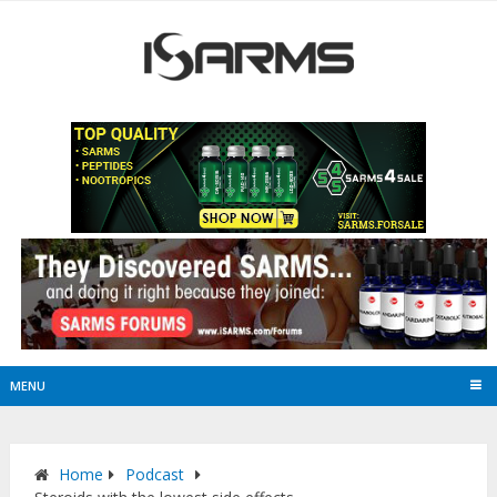
MENU
Home
Podcast