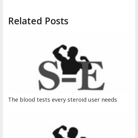
Related Posts
The blood tests every steroid user needs