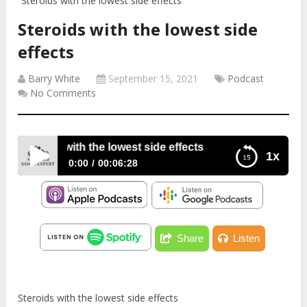
Steroids with the lowest side effects
Steroids with the lowest side
effects
Barry White
September 15, 2021
Podcast
No Comments
Steroids with the lowest side effects
1x
0:00
00:06:28
Steroids with the lowest side effects
Share
Listen
Steroids with the lowest side effects