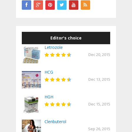
Editor's choice
Letrozole
Dec 20, 2015
HCG
Dec 13, 2015
HGH
Dec 15, 2015
Clenbuterol
Sep 26, 2015