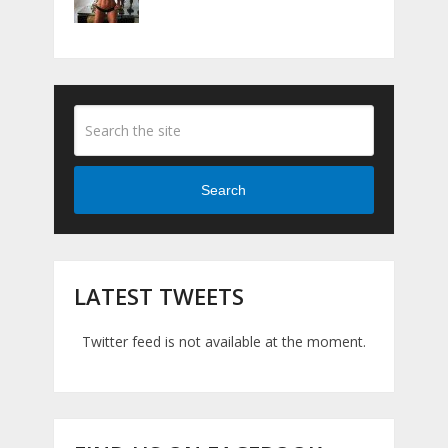
Search
LATEST TWEETS
Twitter feed is not available at the moment.