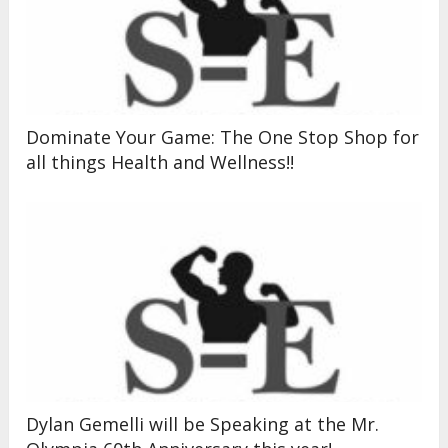
Dominate Your Game: The One Stop Shop for
all things Health and Wellness!!
Dylan Gemelli will be Speaking at the Mr.