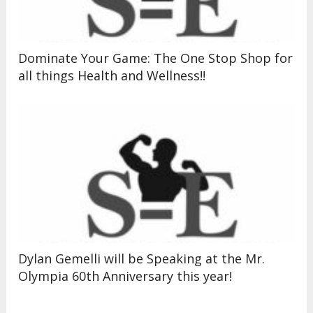
Dominate Your Game: The One Stop Shop for
all things Health and Wellness!!
Dylan Gemelli will be Speaking at the Mr.
Olympia 60th Anniversary this year!