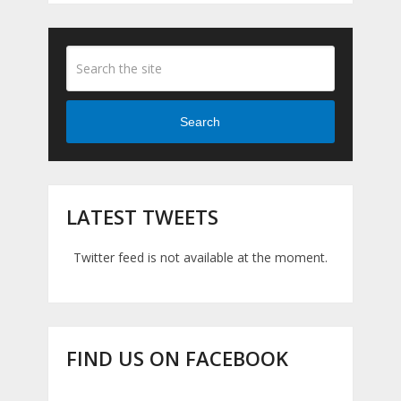
Search
LATEST TWEETS
Twitter feed is not available at the moment.
FIND US ON FACEBOOK