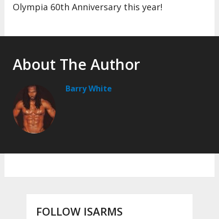
Olympia 60th Anniversary this year!
About The Author
Barry White
FOLLOW ISARMS