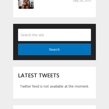
Sep 26, 2015
Search
LATEST TWEETS
Twitter feed is not available at the moment.