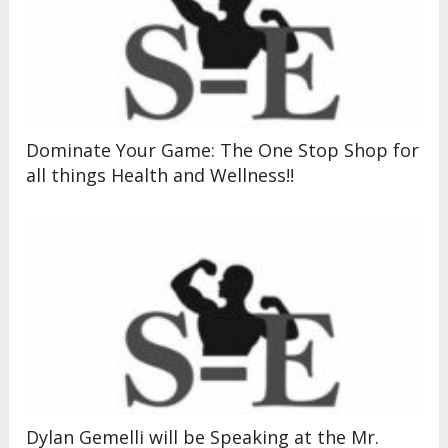
Dominate Your Game: The One Stop Shop for
all things Health and Wellness!!
Dylan Gemelli will be Speaking at the Mr.