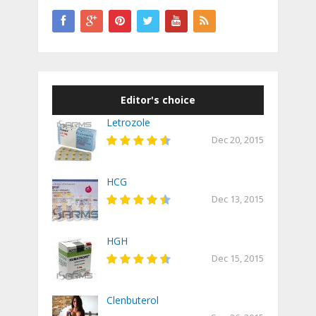
Editor's choice
Letrozole
Dec 20, 2015
HCG
Dec 13, 2015
HGH
Dec 15, 2015
Clenbuterol