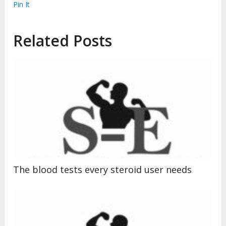
Pin It
Related Posts
The blood tests every steroid user needs