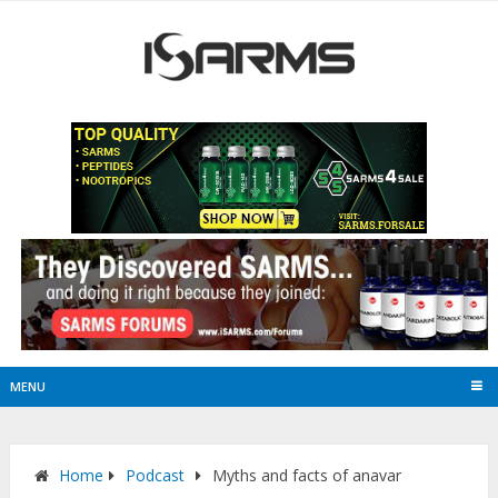
MENU
Home
Podcast
Myths and facts of anavar