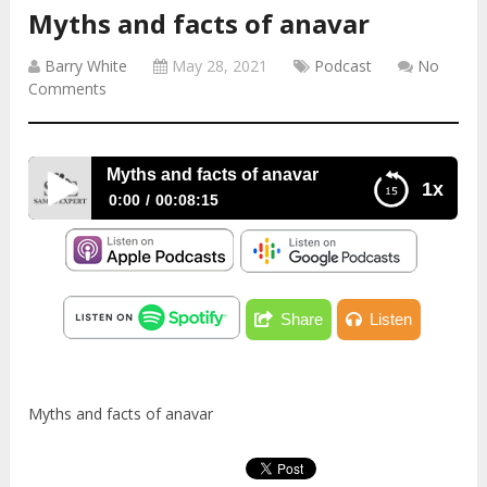
Myths and facts of anavar
Barry White
May 28, 2021
Podcast
No
Comments
Myths and facts of anavar
1x
0:00
00:08:15
Myths and facts of anavar
Share
Listen
Myths and facts of anavar